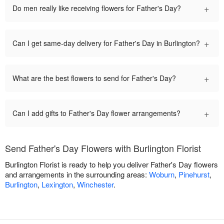
+
Do men really like receiving flowers for Father's Day?
+
Can I get same-day delivery for Father's Day in Burlington?
+
What are the best flowers to send for Father's Day?
+
Can I add gifts to Father's Day flower arrangements?
Send Father's Day Flowers with Burlington Florist
Burlington Florist is ready to help you deliver Father's Day flowers
and arrangements in the surrounding areas:
Woburn
,
Pinehurst
,
Burlington
,
Lexington
,
Winchester
.