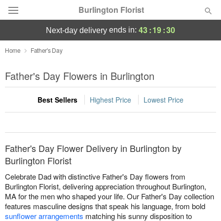
Burlington Florist
43
:
19
:
30
ends in:
next-day delivery
Deal of the Day
Home
Father's Day
Summer
Father's Day Flowers in Burlington
Featured
Best Sellers
Highest Price
Lowest Price
Occasions
Birthday
Father's Day Flower Delivery in Burlington by
Sympathy and Funeral
Burlington Florist
Celebrate Dad with distinctive Father's Day flowers from
Flowers, Plants & Gifts
Burlington Florist, delivering appreciation throughout Burlington,
MA for the men who shaped your life. Our Father's Day collection
features masculine designs that speak his language, from bold
Our Shop
sunflower arrangements
matching his sunny disposition to