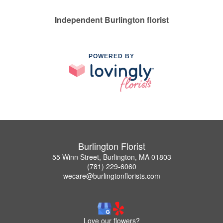
Independent Burlington florist
POWERED BY
Burlington Florist
55 Winn Street, Burlington, MA 01803
(781) 229-6060
wecare@burlingtonflorists.com
Love our flowers?