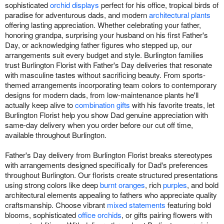
sophisticated
orchid displays
perfect for his office, tropical birds of
paradise for adventurous dads, and modern
architectural plants
offering lasting appreciation. Whether celebrating your father,
honoring grandpa, surprising your husband on his first Father's
Day, or acknowledging father figures who stepped up, our
arrangements suit every budget and style. Burlington families
trust Burlington Florist with Father's Day deliveries that resonate
with masculine tastes without sacrificing beauty. From sports-
themed arrangements incorporating team colors to contemporary
designs for modern dads, from low-maintenance plants he'll
actually keep alive to
combination gifts
with his favorite treats, let
Burlington Florist help you show Dad genuine appreciation with
same-day delivery when you order before our cut off time,
available throughout Burlington.
Father's Day delivery from Burlington Florist breaks stereotypes
with arrangements designed specifically for Dad's preferences
throughout Burlington. Our florists create structured presentations
using strong colors like deep
burnt oranges
, rich
purples
, and bold
architectural elements appealing to fathers who appreciate quality
craftsmanship. Choose vibrant
mixed statements
featuring bold
blooms, sophisticated
office orchids
, or gifts pairing flowers with