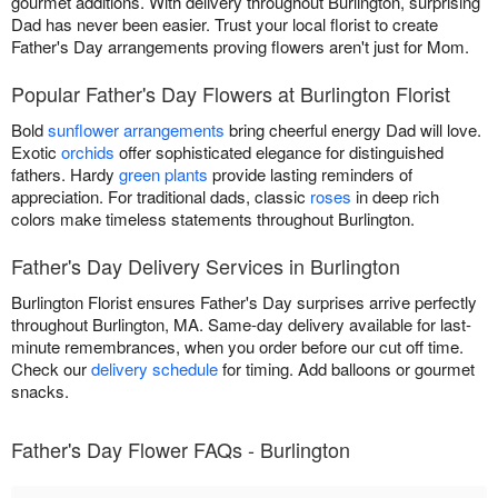
gourmet additions. With delivery throughout Burlington, surprising
Dad has never been easier. Trust your local florist to create
Father's Day arrangements proving flowers aren't just for Mom.
Popular Father's Day Flowers at Burlington Florist
Bold
sunflower arrangements
bring cheerful energy Dad will love.
Exotic
orchids
offer sophisticated elegance for distinguished
fathers. Hardy
green plants
provide lasting reminders of
appreciation. For traditional dads, classic
roses
in deep rich
colors make timeless statements throughout Burlington.
Father's Day Delivery Services in Burlington
Burlington Florist ensures Father's Day surprises arrive perfectly
throughout Burlington, MA. Same-day delivery available for last-
minute remembrances, when you order before our cut off time.
Check our
delivery schedule
for timing. Add balloons or gourmet
snacks.
Father's Day Flower FAQs - Burlington