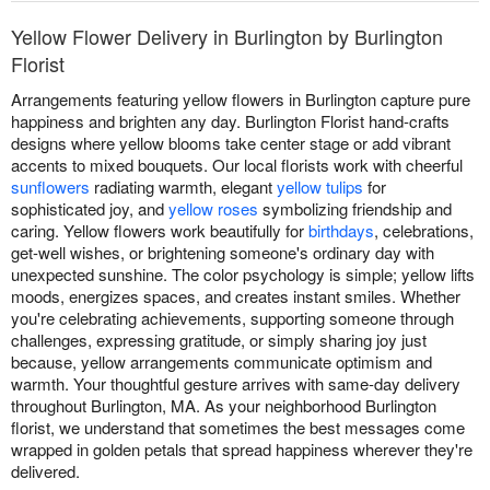
Yellow Flower Delivery in Burlington by Burlington
Florist
Arrangements featuring yellow flowers in Burlington capture pure
happiness and brighten any day. Burlington Florist hand-crafts
designs where yellow blooms take center stage or add vibrant
accents to mixed bouquets. Our local florists work with cheerful
sunflowers
radiating warmth, elegant
yellow tulips
for
sophisticated joy, and
yellow roses
symbolizing friendship and
caring. Yellow flowers work beautifully for
birthdays
, celebrations,
get-well wishes, or brightening someone's ordinary day with
unexpected sunshine. The color psychology is simple; yellow lifts
moods, energizes spaces, and creates instant smiles. Whether
you're celebrating achievements, supporting someone through
challenges, expressing gratitude, or simply sharing joy just
because, yellow arrangements communicate optimism and
warmth. Your thoughtful gesture arrives with same-day delivery
throughout Burlington, MA. As your neighborhood Burlington
florist, we understand that sometimes the best messages come
wrapped in golden petals that spread happiness wherever they're
delivered.