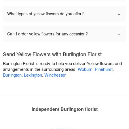
+
What types of yellow flowers do you offer?
+
Can I order yellow flowers for any occasion?
Send Yellow Flowers with Burlington Florist
Burlington Florist is ready to help you deliver Yellow flowers and
arrangements in the surrounding areas:
Woburn
,
Pinehurst
,
Burlington
,
Lexington
,
Winchester
.
Independent Burlington florist