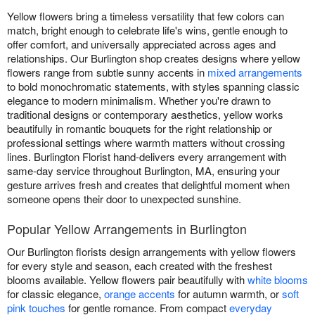
Yellow flowers bring a timeless versatility that few colors can
match, bright enough to celebrate life's wins, gentle enough to
offer comfort, and universally appreciated across ages and
relationships. Our Burlington shop creates designs where yellow
flowers range from subtle sunny accents in
mixed arrangements
to bold monochromatic statements, with styles spanning classic
elegance to modern minimalism. Whether you're drawn to
traditional designs or contemporary aesthetics, yellow works
beautifully in romantic bouquets for the right relationship or
professional settings where warmth matters without crossing
lines. Burlington Florist hand-delivers every arrangement with
same-day service throughout Burlington, MA, ensuring your
gesture arrives fresh and creates that delightful moment when
someone opens their door to unexpected sunshine.
Popular Yellow Arrangements in Burlington
Our Burlington florists design arrangements with yellow flowers
for every style and season, each created with the freshest
blooms available. Yellow flowers pair beautifully with
white blooms
for classic elegance,
orange accents
for autumn warmth, or
soft
pink touches
for gentle romance. From compact
everyday