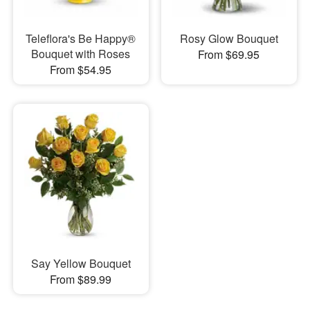
Teleflora's Be Happy®
Rosy Glow Bouquet
Bouquet with Roses
From $69.95
From $54.95
Say Yellow Bouquet
From $89.99