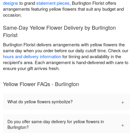
designs
to grand
statement pieces
, Burlington Florist offers
arrangements featuring yellow flowers that suit any budget and
occasion.
Same-Day Yellow Flower Delivery by Burlington
Florist
Burlington Florist delivers arrangements with yellow flowers the
same day when you order before our daily cutoff time. Check our
hours and delivery information
for timing and availability in the
recipient's area. Each arrangement is hand-delivered with care to
ensure your gift arrives fresh.
Yellow Flower FAQs - Burlington
+
What do yellow flowers symbolize?
Do you offer same-day delivery for yellow flowers in
+
Burlington?