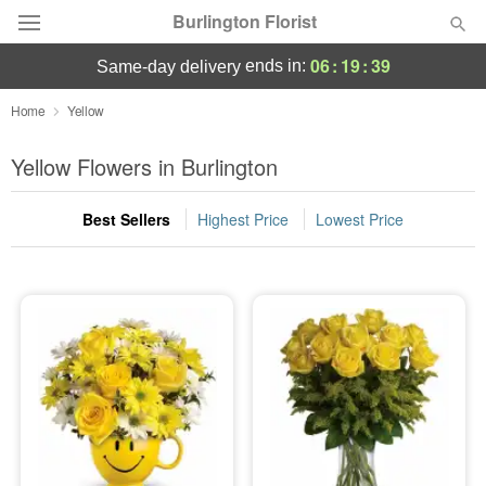
Burlington Florist
06
:
19
:
39
ends in:
same-day delivery
Deal of the Day
Home
Yellow
Summer
Yellow Flowers in Burlington
Featured
Best Sellers
Highest Price
Lowest Price
Occasions
Birthday
Sympathy and Funeral
Flowers, Plants & Gifts
Our Shop