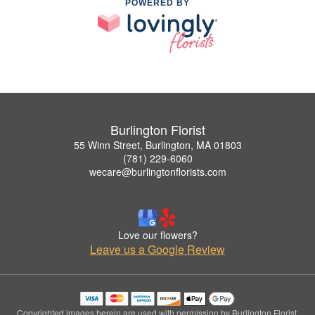
POWERED BY
Burlington Florist
55 Winn Street, Burlington, MA 01803
(781) 229-6060
wecare@burlingtonflorists.com
Love our flowers?
Leave us a Google Review
Copyrighted images herein are used with permission by Burlington Florist.