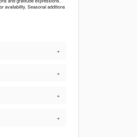
ions and gratitude expressions.
or availability. Seasonal additions
+
+
+
+