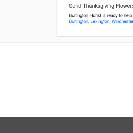
Send Thanksgiving Flowers 
Burlington Florist is ready to he
Burlington
,
Lexington
,
Wincheste