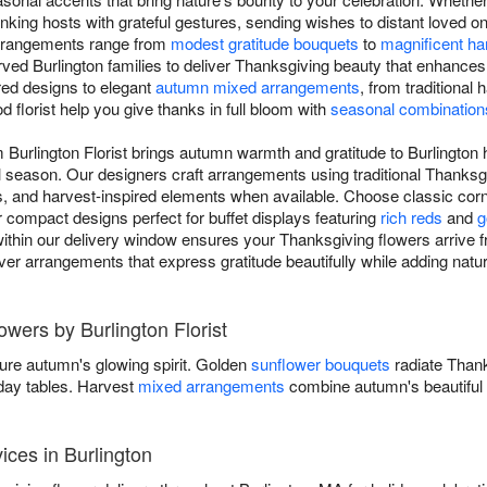
nking hosts with grateful gestures, sending wishes to distant loved 
arrangements range from
modest gratitude bouquets
to
magnificent ha
rved Burlington families to deliver Thanksgiving beauty that enhances
red designs to elegant
autumn mixed arrangements
, from traditiona
d florist help you give thanks in full bloom with
seasonal combination
m Burlington Florist brings autumn warmth and gratitude to Burlington
l season. Our designers craft arrangements using traditional Thanksg
 and harvest-inspired elements when available. Choose classic cornuc
r compact designs perfect for buffet displays featuring
rich reds
and
g
ithin our delivery window ensures your Thanksgiving flowers arrive fr
eliver arrangements that express gratitude beautifully while adding nat
owers by Burlington Florist
ure autumn's glowing spirit. Golden
sunflower bouquets
radiate Than
iday tables. Harvest
mixed arrangements
combine autumn's beautiful 
ices in Burlington