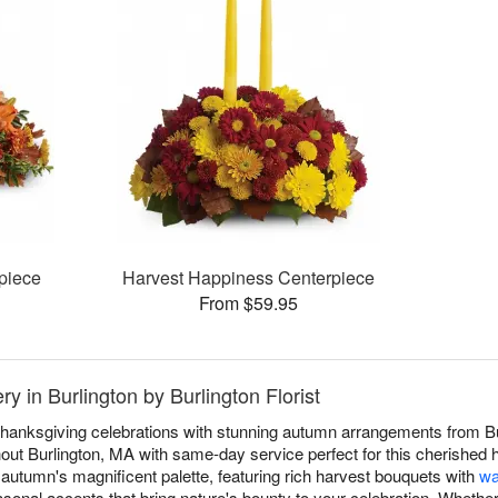
piece
Harvest Happiness Centerpiece
From $59.95
y in Burlington by Burlington Florist
anksgiving celebrations with stunning autumn arrangements from Burl
ut Burlington, MA with same-day service perfect for this cherished ho
autumn's magnificent palette, featuring rich harvest bouquets with
wa
asonal accents that bring nature's bounty to your celebration. Whether