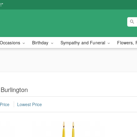
!*
Occasions
Birthday
Sympathy and Funeral
Flowers, 
 Burlington
Price
Lowest Price