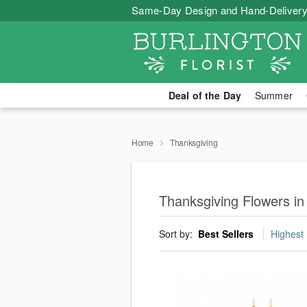
Same-Day Design and Hand-Delivery
Deal of the Day
Summer
Home
Thanksgiving
Thanksgiving Flowers in
Sort by:
Best Sellers
Highest 