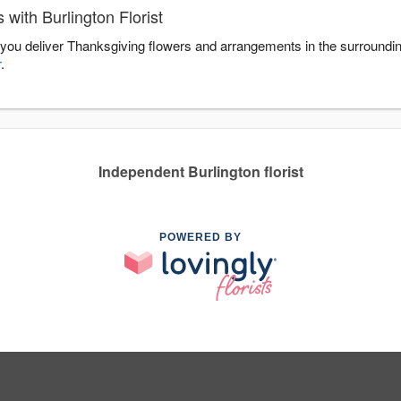
with Burlington Florist
lp you deliver Thanksgiving flowers and arrangements in the surroundi
r
.
Independent Burlington florist
POWERED BY