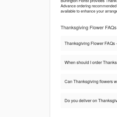
Burlington Florist provides Thank
Advance ordering recommended 
available to enhance your arrange
Thanksgiving Flower FAQs -
Thanksgiving Flower FAQs - 
When should I order Thanks
Can Thanksgiving flowers w
Do you deliver on Thanksgi