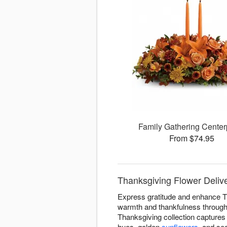
Family Gathering Center
From $74.95
Thanksgiving Flower Deliver
Express gratitude and enhance Th
warmth and thankfulness througho
Thanksgiving collection captures 
hues, golden
sunflowers
, and se