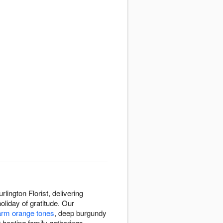
ington Florist, delivering
liday of gratitude. Our
rm orange tones
, deep burgundy
 hosting family gatherings