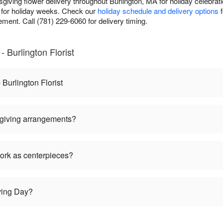
sgiving flower delivery throughout Burlington, MA for holiday celebrat
for holiday weeks. Check our
holiday schedule and delivery options
f
ment. Call (781) 229-6060 for delivery timing.
 Burlington Florist
Burlington Florist
giving arrangements?
ork as centerpieces?
ving Day?