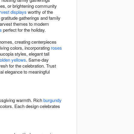
ones, or brightening community
rvest displays
worthy of the
 gratitude gatherings and family
l harvest themes to modern
s
perfect for the holiday.
 homes, creating centerpieces
iving colors, incorporating
roses
opia styles, elegant tall
olden yellows
. Same-day
esh for the celebration. Trust
ural elegance to meaningful
ksgiving warmth. Rich
burgundy
colors. Each design celebrates