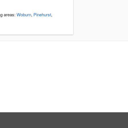
ng areas:
Woburn
,
Pinehurst
,