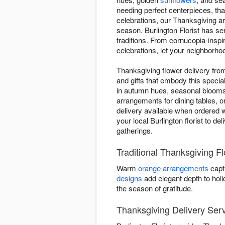
needing perfect centerpieces, tha
celebrations, our Thanksgiving 
season. Burlington Florist has se
traditions. From cornucopia-inspi
celebrations, let your neighborhoo
Thanksgiving flower delivery fro
and gifts that embody this specia
in autumn hues, seasonal blooms,
arrangements for dining tables, o
delivery available when ordered w
your local Burlington florist to d
gatherings.
Traditional Thanksgiving Fl
Warm
orange arrangements
capt
designs
add elegant depth to hol
the season of gratitude.
Thanksgiving Delivery Serv