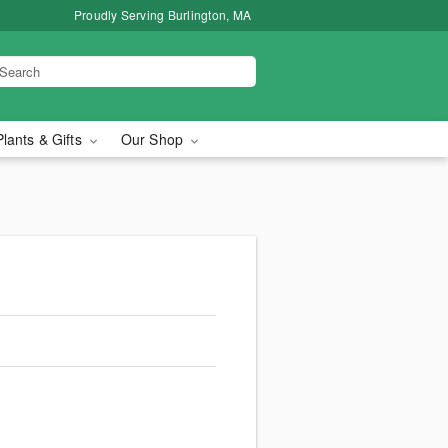
Proudly Serving Burlington, MA
Plants & Gifts
Our Shop