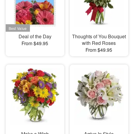
Deal of the Day
Thoughts of You Bouquet
with Red Roses
From $49.95
From $49.95
Make a Wish
Arrive In Style