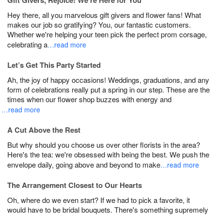
Gift Givers, Rejoice! We’re Here for You
Hey there, all you marvelous gift givers and flower fans! What
makes our job so gratifying? You, our fantastic customers.
Whether we're helping your teen pick the perfect prom corsage,
celebrating a
…read more
Let’s Get This Party Started
Ah, the joy of happy occasions! Weddings, graduations, and any
form of celebrations really put a spring in our step. These are the
times when our flower shop buzzes with energy and
…read more
A Cut Above the Rest
But why should you choose us over other florists in the area?
Here's the tea: we're obsessed with being the best. We push the
envelope daily, going above and beyond to make
…read more
The Arrangement Closest to Our Hearts
Oh, where do we even start? If we had to pick a favorite, it
would have to be bridal bouquets. There's something supremely