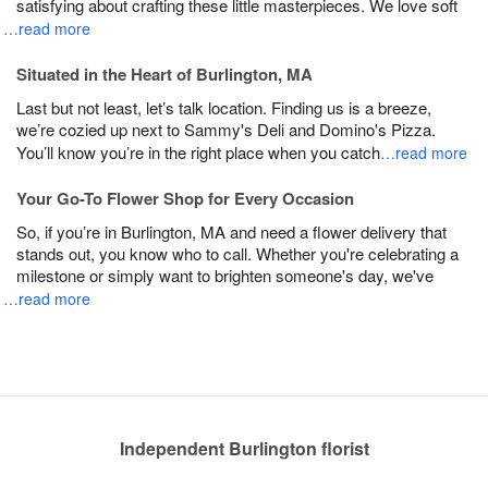
satisfying about crafting these little masterpieces. We love soft
…read more
Situated in the Heart of Burlington, MA
Last but not least, let’s talk location. Finding us is a breeze,
we’re cozied up next to Sammy's Deli and Domino's Pizza.
You’ll know you’re in the right place when you catch
…read more
Your Go-To Flower Shop for Every Occasion
So, if you’re in Burlington, MA and need a flower delivery that
stands out, you know who to call. Whether you're celebrating a
milestone or simply want to brighten someone's day, we've
…read more
Independent Burlington florist