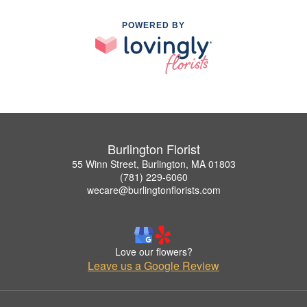
POWERED BY
Burlington Florist
55 Winn Street, Burlington, MA 01803
(781) 229-6060
wecare@burlingtonflorists.com
Love our flowers?
Leave us a Google Review