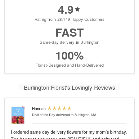
4.9
Rating from 28,149 Happy Customers
FAST
Same-day delivery in Burlington
100%
Florist-Designed and Hand-Delivered
Burlington Florist's Lovingly Reviews
Hannah
Deal of the Day
delivered to Burlington, MA
I ordered same day delivery flowers for my mom’s birthday.