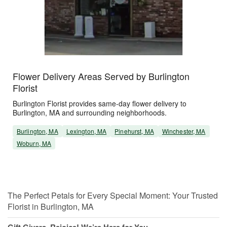
Flower Delivery Areas Served by Burlington
Florist
Burlington Florist provides same-day flower delivery to
Burlington, MA and surrounding neighborhoods.
Burlington, MA
Lexington, MA
Pinehurst, MA
Winchester, MA
Woburn, MA
The Perfect Petals for Every Special Moment: Your Trusted
Florist in Burlington, MA