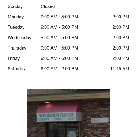
Sunday
Closed
Monday
9:00 AM - 5:00 PM
2:00 PM
Tuesday
9:00 AM - 5:00 PM
2:00 PM
Wednesday
9:00 AM - 5:00 PM
2:00 PM
Thursday
9:00 AM - 5:00 PM
2:00 PM
Friday
9:00 AM - 5:00 PM
2:00 PM
Saturday
9:00 AM - 2:00 PM
11:45 AM