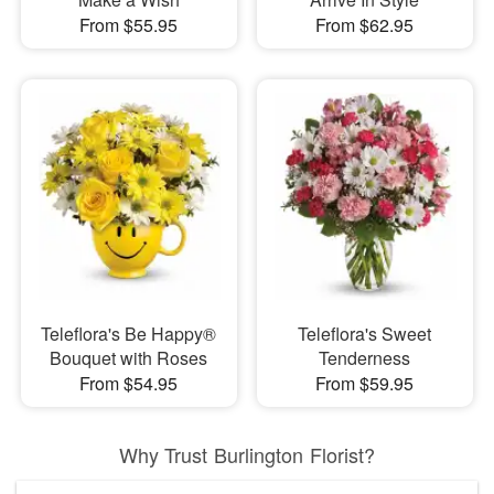
From $55.95
From $62.95
Teleflora's Be Happy®
Teleflora's Sweet
Bouquet with Roses
Tenderness
From $54.95
From $59.95
Why Trust Burlington Florist?