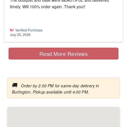
The bouquet and vase were BEAUTIFUL and delivered
timely. Will 100% order again. Thank you!!
Verified Purchase
July 25, 2026
Read More Reviews
🚚
Order by 2:00 PM for same-day delivery in
Burlington. Pickup available until 4:00 PM.