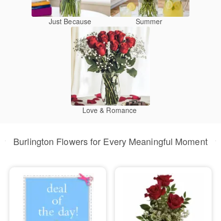
Just Because
Summer
Love & Romance
Burlington Flowers for Every Meaningful Moment