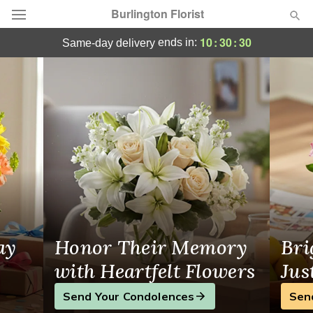
Burlington Florist
Burlington, MA Florist
10
:
30
:
29
ends in:
same-day delivery
Deal of the Day
Summer
Featured
Occasions
Birthday
Sympathy and Funeral
ay
Honor Their Memory
Bri
Flowers, Plants & Gifts
with Heartfelt Flowers
Jus
Send Your Condolences
Sen
Our Shop