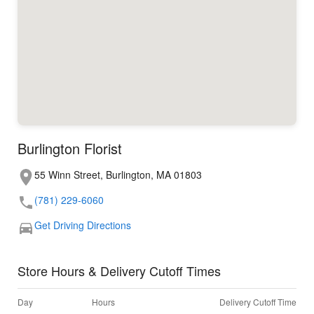
Burlington Florist
55 Winn Street, Burlington, MA 01803
(781) 229-6060
Get Driving Directions
Store Hours & Delivery Cutoff Times
Day
Hours
Delivery Cutoff Time