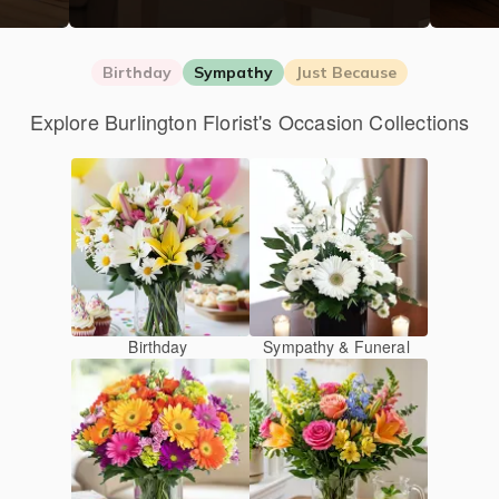
Birthday
Sympathy
Just Because
Explore Burlington Florist's Occasion Collections
Birthday
Sympathy & Funeral