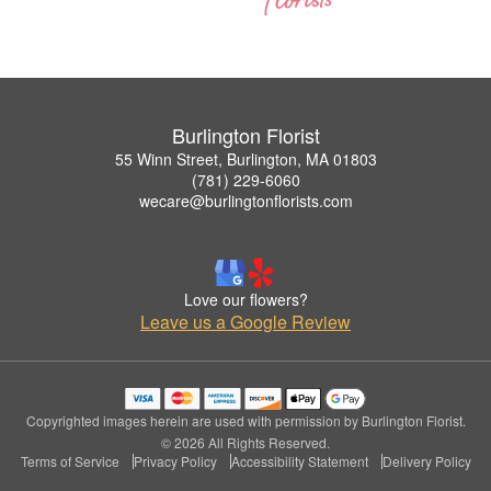
Burlington Florist
55 Winn Street, Burlington, MA 01803
(781) 229-6060
wecare@burlingtonflorists.com
Love our flowers?
Leave us a Google Review
Copyrighted images herein are used with permission by Burlington Florist.
© 2026 All Rights Reserved.
Terms of Service
Privacy Policy
Accessibility Statement
Delivery Policy