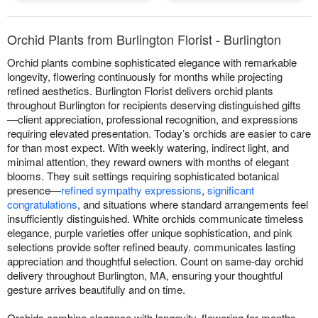
Orchid Plants from Burlington Florist - Burlington
Orchid plants combine sophisticated elegance with remarkable
longevity, flowering continuously for months while projecting
refined aesthetics. Burlington Florist delivers orchid plants
throughout Burlington for recipients deserving distinguished gifts
—client appreciation, professional recognition, and expressions
requiring elevated presentation. Today’s orchids are easier to care
for than most expect. With weekly watering, indirect light, and
minimal attention, they reward owners with months of elegant
blooms. They suit settings requiring sophisticated botanical
presence—
refined sympathy expressions
,
significant
congratulations
, and situations where standard arrangements feel
insufficiently distinguished. White orchids communicate timeless
elegance, purple varieties offer unique sophistication, and pink
selections provide softer refined beauty. communicates lasting
appreciation and thoughtful selection. Count on same-day orchid
delivery throughout Burlington, MA, ensuring your thoughtful
gesture arrives beautifully and on time.
Orchids combine elegance with longevity, flowering for months