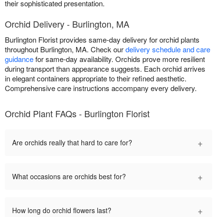
their sophisticated presentation.
Orchid Delivery - Burlington, MA
Burlington Florist provides same-day delivery for orchid plants
throughout Burlington, MA. Check our
delivery schedule and care
guidance
for same-day availability. Orchids prove more resilient
during transport than appearance suggests. Each orchid arrives
in elegant containers appropriate to their refined aesthetic.
Comprehensive care instructions accompany every delivery.
Orchid Plant FAQs - Burlington Florist
+
Are orchids really that hard to care for?
+
What occasions are orchids best for?
+
How long do orchid flowers last?