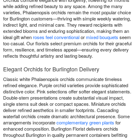
while adding refined beauty to any space. Among the many
varieties, Phalaenopsis orchids remain the most popular choice
for Burlington customers—thriving with simple weekly watering,
indirect light, and minimal care. They reward recipients with
extended blooms and enduring sophistication, making them an
ideal gift when
roses feel conventional
or
mixed bouquets
seem
too casual. Our florists select premium orchids for their graceful
form, resilience, and timeless appeal—ensuring every delivery
reflects thoughtful artistry and lasting beauty.
Elegant Orchids for Burlington Delivery
Classic white Phalaenopsis orchids communicate timeless
refined elegance. Purple orchid varieties provide sophisticated
distinctive color. Pink selections offer softer elegant statements.
Double-stem presentations create substantial visual impact,
single stems suit desk or compact spaces. Miniature orchids
deliver refined aesthetics in smaller footprints. Cascading
waterfall orchids create dramatic architectural presence. Some
arrangements incorporate
complementary green plants
for
enhanced composition. Burlington Florist delivers orchids
throughout Burlington in quality permanent containers befitting