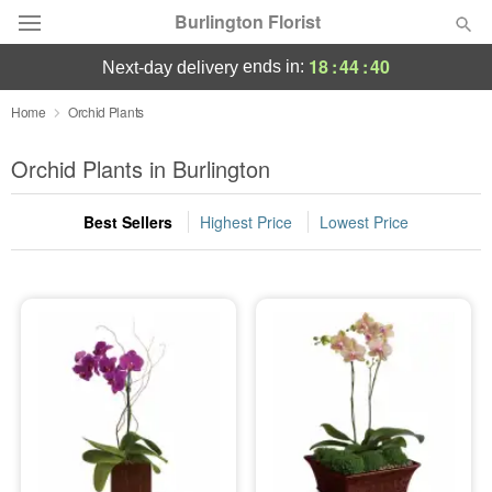
Burlington Florist
18
:
44
:
40
ends in:
next-day delivery
Deal of the Day
Home
Orchid Plants
Summer
Orchid Plants in Burlington
Featured
Best Sellers
Highest Price
Lowest Price
Occasions
Birthday
Sympathy and Funeral
Flowers, Plants & Gifts
Our Shop