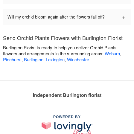
+
Will my orchid bloom again after the flowers fall off?
Send Orchid Plants Flowers with Burlington Florist
Burlington Florist is ready to help you deliver Orchid Plants
flowers and arrangements in the surrounding areas:
Woburn
,
Pinehurst
,
Burlington
,
Lexington
,
Winchester
.
Independent Burlington florist
POWERED BY