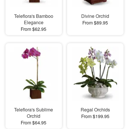
Teleflora's Bamboo
Divine Orchid
Elegance
From $89.95
From $62.95
Teleflora's Sublime
Regal Orchids
Orchid
From $199.95
From $64.95