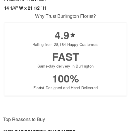
14 1/4" W x 21 1/2" H
Why Trust Burlington Florist?
4.9
Rating from 28,184 Happy Customers
FAST
Same-day delivery in Burlington
100%
Florist-Designed and Hand-Delivered
Top Reasons to Buy