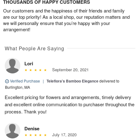
THOUSANDS OF HAPPY CUSTOMERS
Our customers and the happiness of their friends and family
are our top priority! As a local shop, our reputation matters and
we will personally ensure that you’re happy with your
arrangement!
What People Are Saying
Lori
September 20, 2021
Verified Purchase
|
Teleflora's Bamboo Elegance
delivered to
Burlington, MA
Excellent pricing for flowers and arrangements, timely delivery
and excellent online communication to purchaser throughout the
process. Thank you!
Denise
July 17, 2020