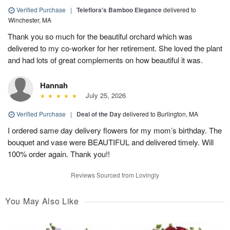
Verified Purchase
|
Teleflora's Bamboo Elegance
delivered to
Winchester, MA
Thank you so much for the beautiful orchard which was
delivered to my co-worker for her retirement. She loved the plant
and had lots of great complements on how beautiful it was.
Hannah
July 25, 2026
Verified Purchase
|
Deal of the Day
delivered to Burlington, MA
I ordered same day delivery flowers for my mom’s birthday. The
bouquet and vase were BEAUTIFUL and delivered timely. Will
100% order again. Thank you!!
Reviews Sourced from Lovingly
You May Also Like