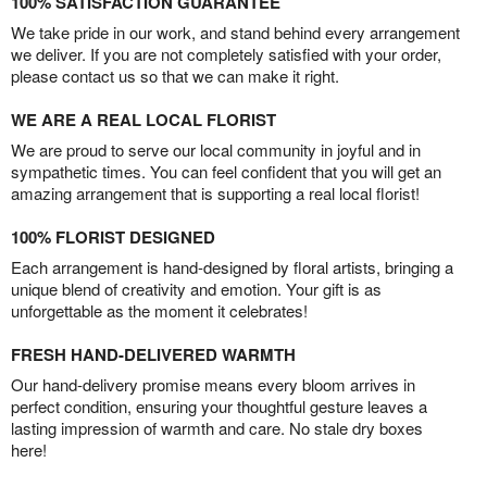
100% SATISFACTION GUARANTEE
We take pride in our work, and stand behind every arrangement
we deliver. If you are not completely satisfied with your order,
please contact us so that we can make it right.
WE ARE A REAL LOCAL FLORIST
We are proud to serve our local community in joyful and in
sympathetic times. You can feel confident that you will get an
amazing arrangement that is supporting a real local florist!
100% FLORIST DESIGNED
Each arrangement is hand-designed by floral artists, bringing a
unique blend of creativity and emotion. Your gift is as
unforgettable as the moment it celebrates!
FRESH HAND-DELIVERED WARMTH
Our hand-delivery promise means every bloom arrives in
perfect condition, ensuring your thoughtful gesture leaves a
lasting impression of warmth and care. No stale dry boxes
here!