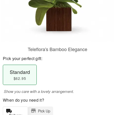
Teleflora's Bamboo Elegance
Pick your perfect gift:
Standard
$62.95
Show you care with a lovely arrangement.
When do you need it?
Pick Up