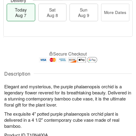
Delivery
Today
Sat
Sun
More Dates
Aug 7
Aug 8
Aug 9
M
T
S
S
o
o
Secure Checkout
a
u
r
d
t
n
e
a
A
A
D
y
u
u
a
A
Description
g
g
t
u
8
9
e
g
Elegant and mysterious, the purple phalaenopsis orchid is a
s
7
legendary flower revered for its breathtaking beauty. Delivered in
a stunning contemporary bamboo cube vase, it is the ultimate
floral gift for the plant lover.
The exquisite 4" potted purple phalaenopsis orchid plant is
delivered in a 4 1/2" contemporary cube vase made of real
bamboo.
Product ID
T10N400A