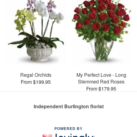
Regal Orchids
My Perfect Love - Long
Stemmed Red Roses
From $199.95
From $179.95
Independent Burlington florist
POWERED BY