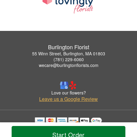
Burlington Florist
55 Winn Street, Burlington, MA 01803
(781) 229-6060
wecare@burlingtonflorists.com
Love our flowers?
Leave us a Google Review
Copyrighted images herein are used with permission by Burlington Florist.
© 2026 All Rights Reserved.
Start Order