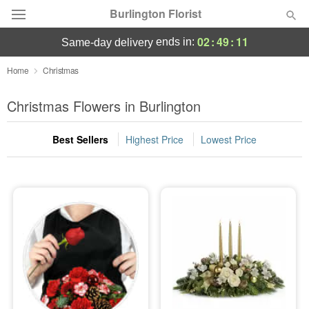
Burlington Florist
02
:
49
:
10
ends in:
same-day delivery
Deal of the Day
Home
Christmas
Summer
Christmas Flowers in Burlington
Featured
Best Sellers
Highest Price
Lowest Price
Occasions
Birthday
Sympathy and Funeral
Flowers, Plants & Gifts
Our Shop