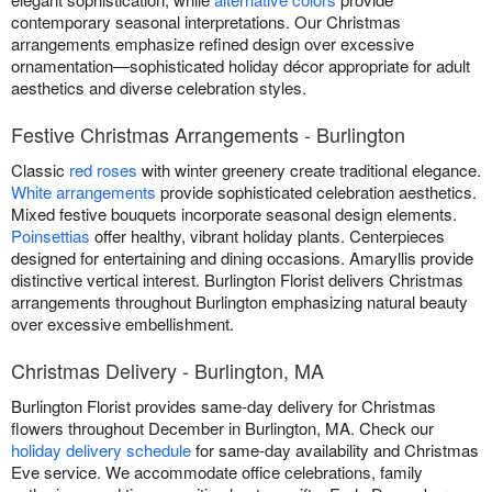
contemporary seasonal interpretations. Our Christmas
arrangements emphasize refined design over excessive
ornamentation—sophisticated holiday décor appropriate for adult
aesthetics and diverse celebration styles.
Festive Christmas Arrangements - Burlington
Classic
red roses
with winter greenery create traditional elegance.
White arrangements
provide sophisticated celebration aesthetics.
Mixed festive bouquets incorporate seasonal design elements.
Poinsettias
offer healthy, vibrant holiday plants. Centerpieces
designed for entertaining and dining occasions. Amaryllis provide
distinctive vertical interest. Burlington Florist delivers Christmas
arrangements throughout Burlington emphasizing natural beauty
over excessive embellishment.
Christmas Delivery - Burlington, MA
Burlington Florist provides same-day delivery for Christmas
flowers throughout December in Burlington, MA. Check our
holiday delivery schedule
for same-day availability and Christmas
Eve service. We accommodate office celebrations, family