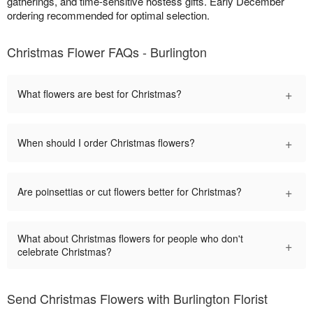
gatherings, and time-sensitive hostess gifts. Early December
ordering recommended for optimal selection.
Christmas Flower FAQs - Burlington
+
What flowers are best for Christmas?
+
When should I order Christmas flowers?
+
Are poinsettias or cut flowers better for Christmas?
What about Christmas flowers for people who don't
+
celebrate Christmas?
Send Christmas Flowers with Burlington Florist