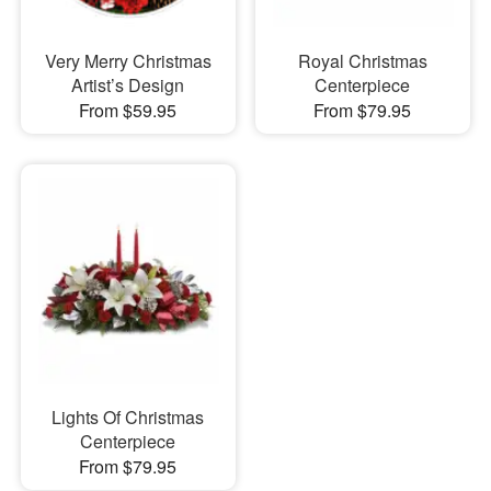
Very Merry Christmas
Royal Christmas
Artist’s Design
Centerpiece
From $59.95
From $79.95
Lights Of Christmas
Centerpiece
From $79.95