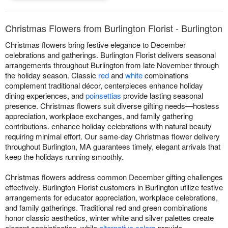
Christmas Flowers from Burlington Florist - Burlington
Christmas flowers bring festive elegance to December
celebrations and gatherings. Burlington Florist delivers seasonal
arrangements throughout Burlington from late November through
the holiday season. Classic
red
and
white
combinations
complement traditional décor, centerpieces enhance holiday
dining experiences, and
poinsettias
provide lasting seasonal
presence. Christmas flowers suit diverse gifting needs—hostess
appreciation, workplace exchanges, and family gathering
contributions. enhance holiday celebrations with natural beauty
requiring minimal effort. Our same-day Christmas flower delivery
throughout Burlington, MA guarantees timely, elegant arrivals that
keep the holidays running smoothly.
Christmas flowers address common December gifting challenges
effectively. Burlington Florist customers in Burlington utilize festive
arrangements for educator appreciation, workplace celebrations,
and family gatherings. Traditional red and green combinations
honor classic aesthetics, winter white and silver palettes create
elegant sophistication, while
alternative colors
provide