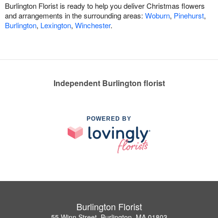
Burlington Florist is ready to help you deliver Christmas flowers
and arrangements in the surrounding areas:
Woburn
,
Pinehurst
,
Burlington
,
Lexington
,
Winchester
.
Independent Burlington florist
POWERED BY
Burlington Florist
55 Winn Street, Burlington, MA 01803