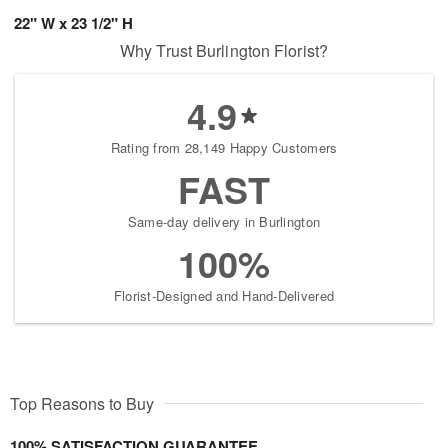
22" W x 23 1/2" H
Why Trust Burlington Florist?
4.9
Rating from 28,149 Happy Customers
FAST
Same-day delivery in Burlington
100%
Florist-Designed and Hand-Delivered
Top Reasons to Buy
100% SATISFACTION GUARANTEE