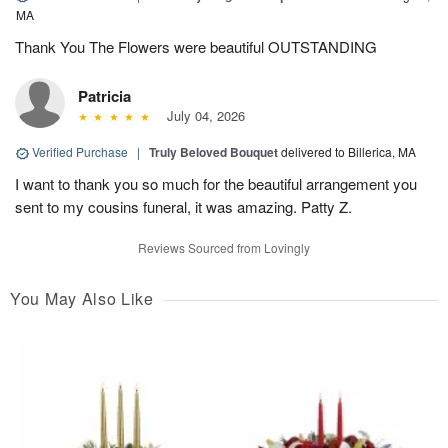
MA
Thank You The Flowers were beautiful OUTSTANDING
Patricia
July 04, 2026
Verified Purchase
|
Truly Beloved Bouquet
delivered to Billerica, MA
I want to thank you so much for the beautiful arrangement you
sent to my cousins funeral, it was amazing. Patty Z.
Reviews Sourced from Lovingly
You May Also Like