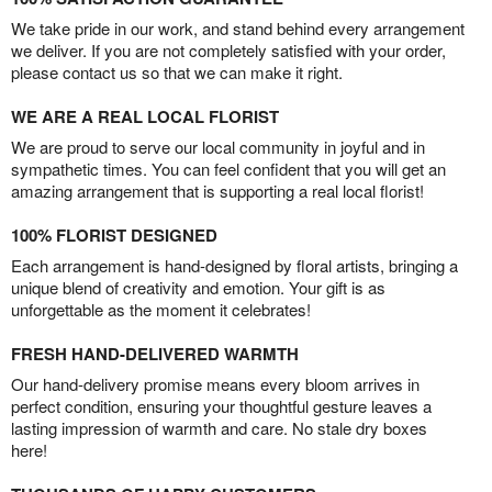
We take pride in our work, and stand behind every arrangement
we deliver. If you are not completely satisfied with your order,
please contact us so that we can make it right.
WE ARE A REAL LOCAL FLORIST
We are proud to serve our local community in joyful and in
sympathetic times. You can feel confident that you will get an
amazing arrangement that is supporting a real local florist!
100% FLORIST DESIGNED
Each arrangement is hand-designed by floral artists, bringing a
unique blend of creativity and emotion. Your gift is as
unforgettable as the moment it celebrates!
FRESH HAND-DELIVERED WARMTH
Our hand-delivery promise means every bloom arrives in
perfect condition, ensuring your thoughtful gesture leaves a
lasting impression of warmth and care. No stale dry boxes
here!