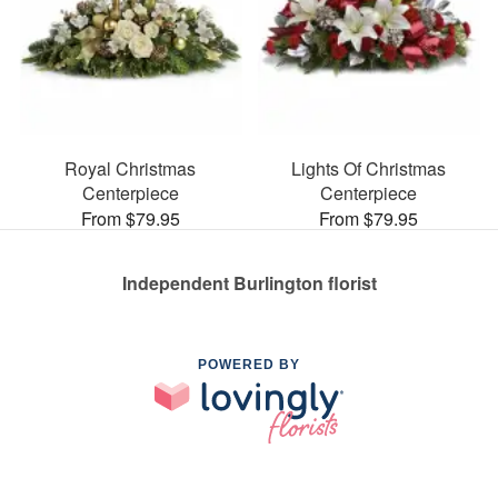
Royal Christmas
Lights Of Christmas
Centerpiece
Centerpiece
From $79.95
From $79.95
Independent Burlington florist
POWERED BY