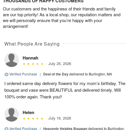
THOUSANDS OF HAPPY CUSTOMERS
Our customers and the happiness of their friends and family
are our top priority! As a local shop, our reputation matters and
we will personally ensure that you’re happy with your
arrangement!
What People Are Saying
Hannah
July 25, 2026
Verified Purchase
|
Deal of the Day
delivered to Burlington, MA
I ordered same day delivery flowers for my mom’s birthday. The
bouquet and vase were BEAUTIFUL and delivered timely. Will
100% order again. Thank you!!
Helen
July 16, 2026
Verified Purchase
|
Heavenly Heights Bouquet
delivered to Burlington,