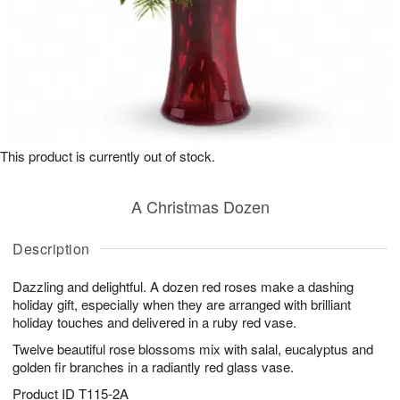
This product is currently out of stock.
A Christmas Dozen
Description
Dazzling and delightful. A dozen red roses make a dashing
holiday gift, especially when they are arranged with brilliant
holiday touches and delivered in a ruby red vase.
Twelve beautiful rose blossoms mix with salal, eucalyptus and
golden fir branches in a radiantly red glass vase.
Product ID
T115-2A