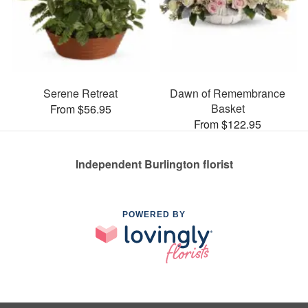
Serene Retreat
Dawn of Remembrance
Basket
From $56.95
From $122.95
Independent Burlington florist
POWERED BY