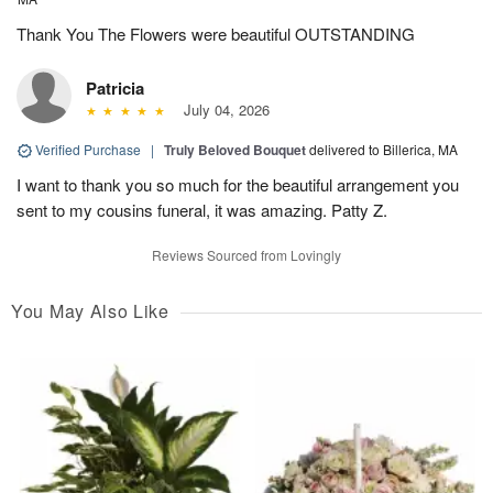
Thank You The Flowers were beautiful OUTSTANDING
Patricia
July 04, 2026
Verified Purchase
|
Truly Beloved Bouquet
delivered to Billerica, MA
I want to thank you so much for the beautiful arrangement you
sent to my cousins funeral, it was amazing. Patty Z.
Reviews Sourced from Lovingly
You May Also Like