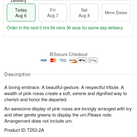
Delivery
Today
Fri
Sat
More Dates
Aug 6
Aug 7
Aug 8
Order in the next
0 hrs 56 mins 30 secs
for same-day delivery.
T
M
o
S
o
F
Secure Checkout
d
a
r
ri
a
t
e
A
y
A
D
u
A
u
a
Description
g
u
g
t
7
g
8
e
A loving embrace. A beautiful gesture. A respectful tribute. A
6
s
wealth of pink roses create a soft, serene and dignified way to
cherish and honor the departed.
An awesome display of pink roses are lovingly arranged with ivy
and other gentle greens to display the urn.Please note:
Arrangement does not include urn.
Product ID
T253-2A