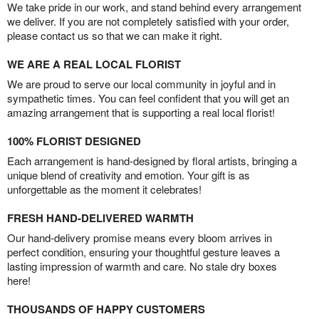
We take pride in our work, and stand behind every arrangement
we deliver. If you are not completely satisfied with your order,
please contact us so that we can make it right.
WE ARE A REAL LOCAL FLORIST
We are proud to serve our local community in joyful and in
sympathetic times. You can feel confident that you will get an
amazing arrangement that is supporting a real local florist!
100% FLORIST DESIGNED
Each arrangement is hand-designed by floral artists, bringing a
unique blend of creativity and emotion. Your gift is as
unforgettable as the moment it celebrates!
FRESH HAND-DELIVERED WARMTH
Our hand-delivery promise means every bloom arrives in
perfect condition, ensuring your thoughtful gesture leaves a
lasting impression of warmth and care. No stale dry boxes
here!
THOUSANDS OF HAPPY CUSTOMERS