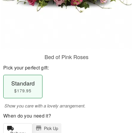
Bed of Pink Roses
Pick your perfect gift:
Standard
$179.95
Show you care with a lovely arrangement.
When do you need it?
Pick Up