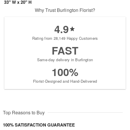
33" W x 20" H
Why Trust Burlington Florist?
4.9
Rating from 28,149 Happy Customers
FAST
Same-day delivery in Burlington
100%
Florist-Designed and Hand-Delivered
Top Reasons to Buy
100% SATISFACTION GUARANTEE