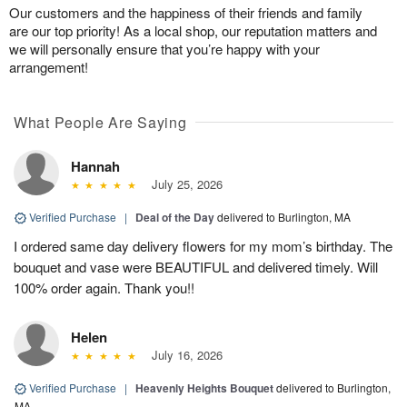
Our customers and the happiness of their friends and family
are our top priority! As a local shop, our reputation matters and
we will personally ensure that you’re happy with your
arrangement!
What People Are Saying
Hannah
July 25, 2026
Verified Purchase
|
Deal of the Day
delivered to Burlington, MA
I ordered same day delivery flowers for my mom’s birthday. The
bouquet and vase were BEAUTIFUL and delivered timely. Will
100% order again. Thank you!!
Helen
July 16, 2026
Verified Purchase
|
Heavenly Heights Bouquet
delivered to Burlington,
MA