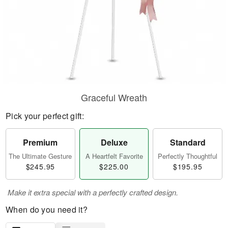
Graceful Wreath
Pick your perfect gift:
Premium
Deluxe
Standard
The Ultimate Gesture
A Heartfelt Favorite
Perfectly Thoughtful
$245.95
$225.00
$195.95
Make it extra special with a perfectly crafted design.
When do you need it?