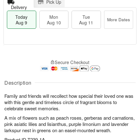
Pick Up
Delivery
Today
Mon
Tue
More Dates
Aug 9
Aug 10
Aug 11
M
T
M
T
o
o
o
u
Secure Checkout
r
d
n
e
e
a
A
A
D
y
u
u
a
A
Description
g
g
t
u
1
1
e
g
0
1
Family and friends will recollect how special their loved one was
s
9
with this gentle and timeless circle of fragrant blooms to
celebrate sweet memories.
A mix of flowers such as peach roses, gerberas and carnations,
pink asiatic lilies and lisianthus, purple limonium and lavender
larkspur nest in greens on an easel-mounted wreath.
Product ID
T239-1A