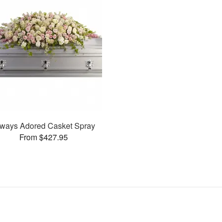
ways Adored Casket Spray
From $427.95