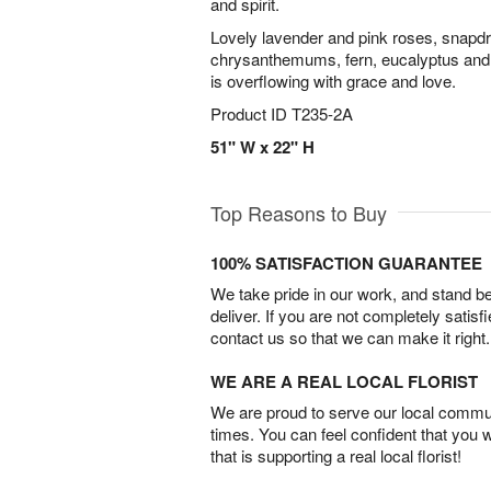
and spirit.
Lovely lavender and pink roses, snapdr
chrysanthemums, fern, eucalyptus and m
is overflowing with grace and love.
Product ID
T235-2A
51" W x 22" H
Top Reasons to Buy
100% SATISFACTION GUARANTEE
We take pride in our work, and stand 
deliver. If you are not completely satisf
contact us so that we can make it right.
WE ARE A REAL LOCAL FLORIST
We are proud to serve our local commun
times. You can feel confident that you 
that is supporting a real local florist!