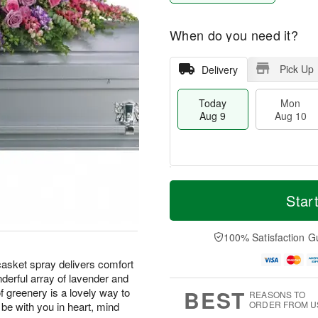
When do you need it?
Pick Up
Delivery
Today
Mon
Aug 9
Aug 10
T
M
M
T
o
o
Star
o
u
d
r
n
e
a
e
A
A
y
D
100% Satisfaction G
u
u
A
a
g
g
u
t
 casket spray delivers comfort
1
1
g
e
0
1
derful array of lavender and
9
s
BEST
of greenery is a lovely way to
REASONS TO
ORDER FROM U
be with you in heart, mind