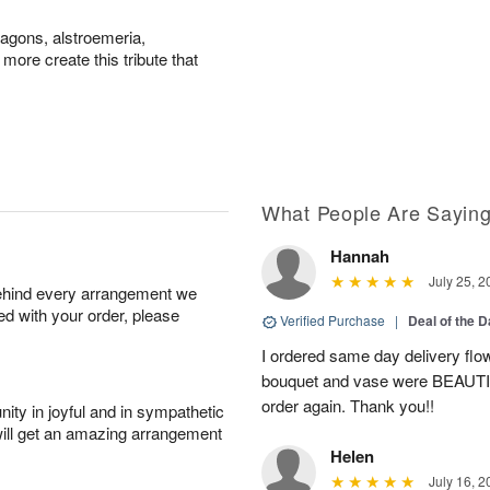
agons, alstroemeria,
ore create this tribute that
What People Are Sayin
Hannah
July 25, 2
behind every arrangement we
ied with your order, please
Verified Purchase
|
Deal of the 
I ordered same day delivery flo
bouquet and vase were BEAUTIF
order again. Thank you!!
ity in joyful and in sympathetic
will get an amazing arrangement
Helen
July 16, 2