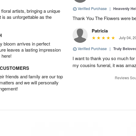
Verified Purchase
|
Heavenly He
oral artists, bringing a unique
t is as unforgettable as the
Thank You The Flowers were 
Patricia
H
July 04, 2
 bloom arrives in perfect
Verified Purchase
|
Truly Belove
ture leaves a lasting impression
 here!
I want to thank you so much for 
my cousins funeral, it was amaz
D CUSTOMERS
r friends and family are our top
Reviews Sou
 matters and we will personally
angement!