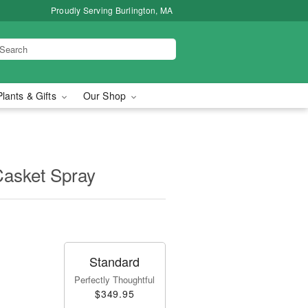
Proudly Serving Burlington, MA
Plants & Gifts
Our Shop
Casket Spray
Standard
Perfectly Thoughtful
$349.95