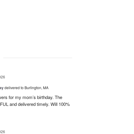
g
026
Day
delivered to Burlington, MA
wers for my mom’s birthday. The
UL and delivered timely. Will 100%
026