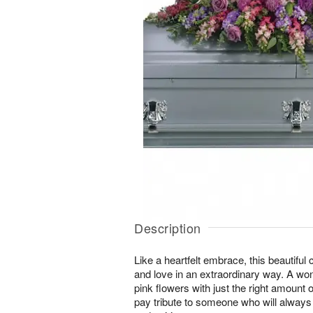
Description
Like a heartfelt embrace, this beautiful
and love in an extraordinary way. A won
pink flowers with just the right amount 
pay tribute to someone who will always 