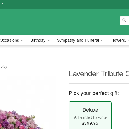
!*
Occasions
Birthday
Sympathy and Funeral
Flowers, 
Spray
Lavender Tribute 
Pick your perfect gift:
Deluxe
A Heartfelt Favorite
$399.95