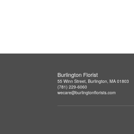
Burlington Florist
55 Winn Street, Burlington, MA 01803
(781) 229-6060
wecare@burlingtonflorists.com