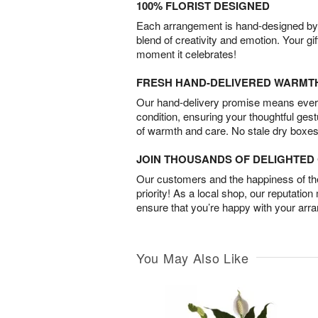
100% FLORIST DESIGNED
Each arrangement is hand-designed by fl
blend of creativity and emotion. Your gif
moment it celebrates!
FRESH HAND-DELIVERED WARMT
Our hand-delivery promise means every
condition, ensuring your thoughtful ges
of warmth and care. No stale dry boxes
JOIN THOUSANDS OF DELIGHTE
Our customers and the happiness of thei
priority! As a local shop, our reputation
ensure that you’re happy with your arr
You May Also Like