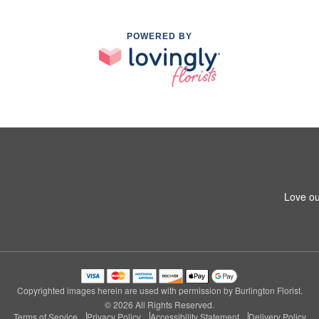
POWERED BY
Love ou
Copyrighted images herein are used with permission by Burlington Florist.
© 2026 All Rights Reserved.
Terms of Service
Privacy Policy
Accessibility Statement
Delivery Policy