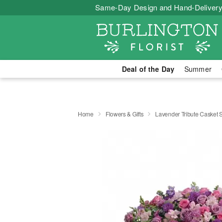
Same-Day Design and Hand-Delivery
Deal of the Day
Summer
Home
Flowers & Gifts
Lavender Tribute Casket 