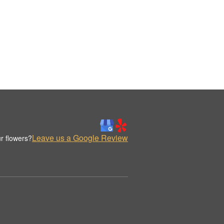
Leave us a Google Review
r flowers?