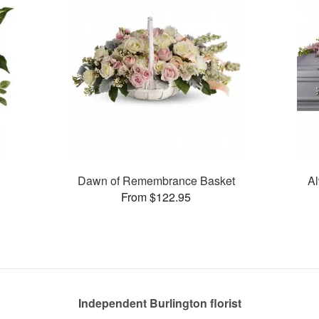
Dawn of Remembrance Basket
Al
From $122.95
Independent Burlington florist