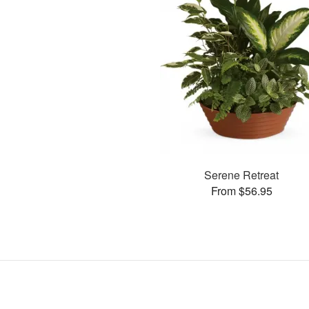
Serene Retreat
From $56.95