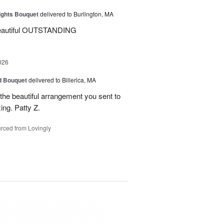
ights Bouquet
delivered to Burlington, MA
beautiful OUTSTANDING
026
d Bouquet
delivered to Billerica, MA
the beautiful arrangement you sent to
ing. Patty Z.
rced from Lovingly