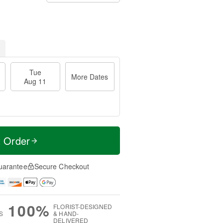
Tue
More Dates
Aug 11
t Order
uarantee
Secure Checkout
100%
FLORIST-DESIGNED
S
& HAND-
DELIVERED