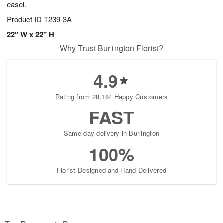
easel.
Product ID
T239-3A
22" W x 22" H
Why Trust Burlington Florist?
4.9
Rating from 28,184 Happy Customers
FAST
Same-day delivery in Burlington
100%
Florist-Designed and Hand-Delivered