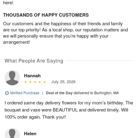
here!
THOUSANDS OF HAPPY CUSTOMERS
Our customers and the happiness of their friends and family
are our top priority! As a local shop, our reputation matters and
we will personally ensure that you’re happy with your
arrangement!
What People Are Saying
Hannah
July 25, 2026
Verified Purchase
|
Deal of the Day
delivered to Burlington, MA
I ordered same day delivery flowers for my mom’s birthday. The
bouquet and vase were BEAUTIFUL and delivered timely. Will
100% order again. Thank you!!
Helen