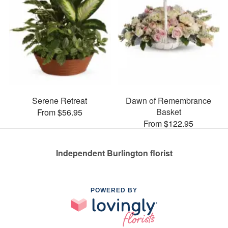
Serene Retreat
Dawn of Remembrance
Basket
From $56.95
From $122.95
Independent Burlington florist
POWERED BY