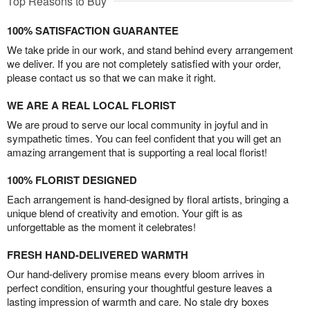
Top Reasons to Buy
100% SATISFACTION GUARANTEE
We take pride in our work, and stand behind every arrangement
we deliver. If you are not completely satisfied with your order,
please contact us so that we can make it right.
WE ARE A REAL LOCAL FLORIST
We are proud to serve our local community in joyful and in
sympathetic times. You can feel confident that you will get an
amazing arrangement that is supporting a real local florist!
100% FLORIST DESIGNED
Each arrangement is hand-designed by floral artists, bringing a
unique blend of creativity and emotion. Your gift is as
unforgettable as the moment it celebrates!
FRESH HAND-DELIVERED WARMTH
Our hand-delivery promise means every bloom arrives in
perfect condition, ensuring your thoughtful gesture leaves a
lasting impression of warmth and care. No stale dry boxes