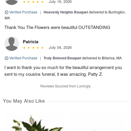
July 16, 2026
Verified Purchase
|
Heavenly Heights Bouquet
delivered to Burlington,
MA
Thank You The Flowers were beautiful OUTSTANDING
Patricia
July 04, 2026
Verified Purchase
|
Truly Beloved Bouquet
delivered to Billerica, MA
I want to thank you so much for the beautiful arrangement you
sent to my cousins funeral, it was amazing. Patty Z.
Reviews Sourced from Lovingly
You May Also Like