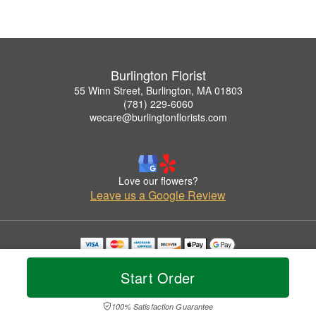
Burlington Florist
55 Winn Street, Burlington, MA 01803
(781) 229-6060
wecare@burlingtonflorists.com
Love our flowers?
Leave us a Google Review
Copyrighted images herein are used with permission by Burlington Florist.
© 2026 All Rights Reserved.
Start Order
Terms of Service
Privacy Policy
Accessibility Statement
Delivery Policy
100% Satisfaction Guarantee