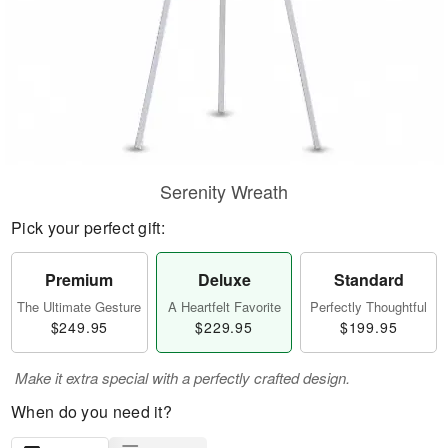
Serenity Wreath
Pick your perfect gift:
Premium
Deluxe
Standard
The Ultimate Gesture
A Heartfelt Favorite
Perfectly Thoughtful
$249.95
$229.95
$199.95
Make it extra special with a perfectly crafted design.
When do you need it?