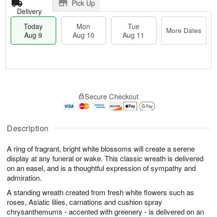
Pick Up
Delivery
Today
Mon
Tue
More Dates
Aug 9
Aug 10
Aug 11
M
T
M
T
o
o
o
u
Secure Checkout
r
d
n
e
e
a
A
A
D
y
u
u
a
A
Description
g
g
t
u
1
1
e
g
0
1
A ring of fragrant, bright white blossoms will create a serene
s
9
display at any funeral or wake. This classic wreath is delivered
on an easel, and is a thoughtful expression of sympathy and
admiration.
A standing wreath created from fresh white flowers such as
roses, Asiatic lilies, carnations and cushion spray
chrysanthemums - accented with greenery - is delivered on an