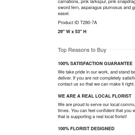
carnations, pink larkspur, pink snapdra
sword fern, asparagus plumosus and gr
easel.
Product ID
T280-7A
29" W x 53" H
Top Reasons to Buy
100% SATISFACTION GUARANTEE
We take pride in our work, and stand 
deliver. If you are not completely satisf
contact us so that we can make it right.
WE ARE A REAL LOCAL FLORIST
We are proud to serve our local commun
times. You can feel confident that you 
that is supporting a real local florist!
100% FLORIST DESIGNED