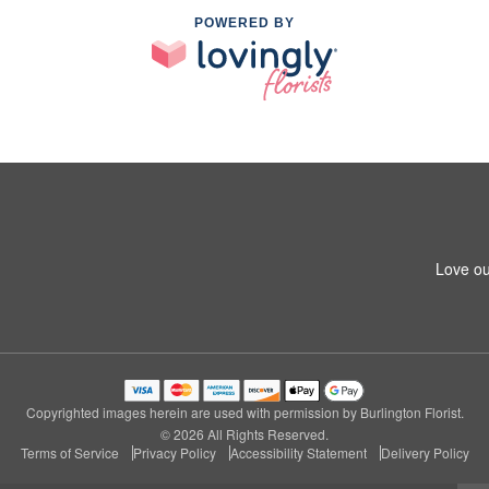
POWERED BY
Love ou
Copyrighted images herein are used with permission by Burlington Florist.
© 2026 All Rights Reserved.
Terms of Service
Privacy Policy
Accessibility Statement
Delivery Policy