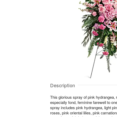
Description
This glorious spray of pink hydrangea, r
especially fond, feminine farewell to on
spray includes pink hydrangea, light pin
roses, pink oriental lilies, pink carnation