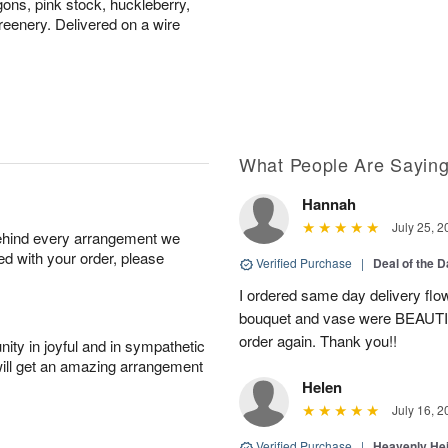
gons, pink stock, huckleberry,
eenery. Delivered on a wire
What People Are Sayin
Hannah
July 25, 2
behind every arrangement we
ied with your order, please
Verified Purchase
|
Deal of the 
I ordered same day delivery flo
bouquet and vase were BEAUTIF
order again. Thank you!!
ity in joyful and in sympathetic
will get an amazing arrangement
Helen
July 16, 2
Verified Purchase
|
Heavenly He