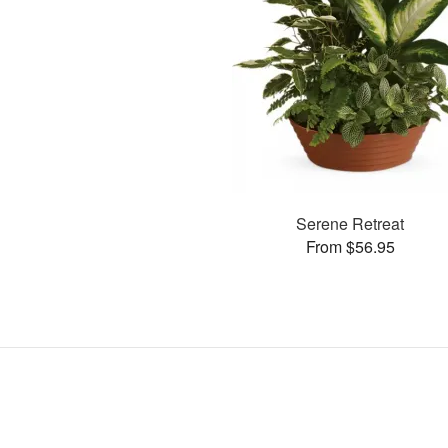
Serene Retreat
From $56.95