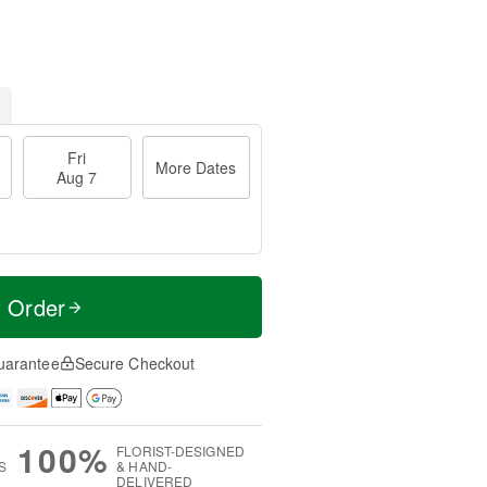
Fri
More Dates
Aug 7
t Order
uarantee
Secure Checkout
100%
FLORIST-DESIGNED
S
& HAND-
DELIVERED