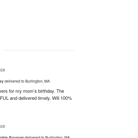
g
026
Day
delivered to Burlington, MA
wers for my mom’s birthday. The
UL and delivered timely. Will 100%
026
ights Bouquet
delivered to Burlington, MA