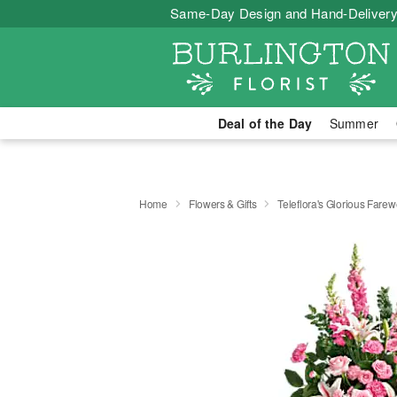
Same-Day Design and Hand-Delivery
Deal of the Day
Summer
Home
Flowers & Gifts
Teleflora's Glorious Farew