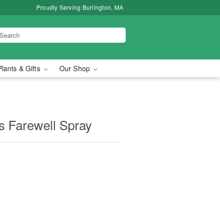
Proudly Serving Burlington, MA
Plants & Gifts
Our Shop
us Farewell Spray