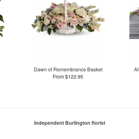
Dawn of Remembrance Basket
Al
From $122.95
Independent Burlington florist