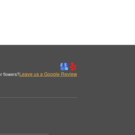
Leave us a Google Review
r flowers?