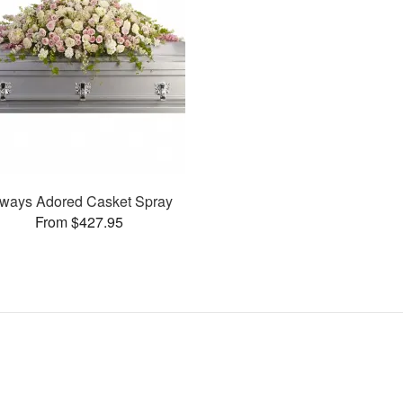
ways Adored Casket Spray
From $427.95