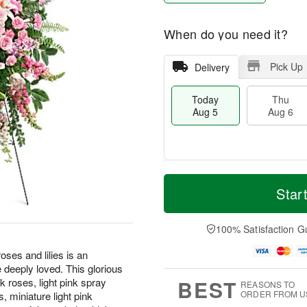
When do you need it?
Pick Up
Delivery
Today
Thu
Aug 5
Aug 6
M
T
T
o
o
Star
F
h
r
d
ri
u
e
a
A
A
D
y
100% Satisfaction G
u
u
a
A
g
g
t
u
oses and lilies is an
7
6
e
g
e deeply loved. This glorious
s
5
BEST
k roses, light pink spray
REASONS TO
ORDER FROM U
s, miniature light pink