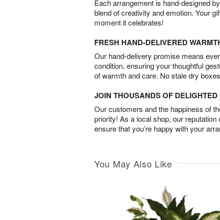
Each arrangement is hand-designed by fl
blend of creativity and emotion. Your gif
moment it celebrates!
FRESH HAND-DELIVERED WARMT
Our hand-delivery promise means every
condition, ensuring your thoughtful ges
of warmth and care. No stale dry boxes
JOIN THOUSANDS OF DELIGHTE
Our customers and the happiness of thei
priority! As a local shop, our reputation
ensure that you’re happy with your arr
You May Also Like