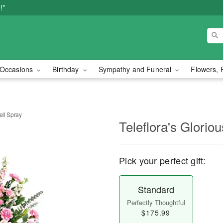
!*
Occasions
Birthday
Sympathy and Funeral
Flowers, 
ell Spray
Teleflora's Glorio
Pick your perfect gift:
Standard
Perfectly Thoughtful
$175.99