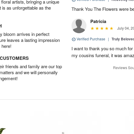
oral artists, bringing a unique
t is as unforgettable as the
Thank You The Flowers were 
Patricia
H
July 04, 2
 bloom arrives in perfect
Verified Purchase
|
Truly Belove
ture leaves a lasting impression
 here!
I want to thank you so much for 
my cousins funeral, it was amaz
D CUSTOMERS
r friends and family are our top
Reviews Sou
 matters and we will personally
angement!