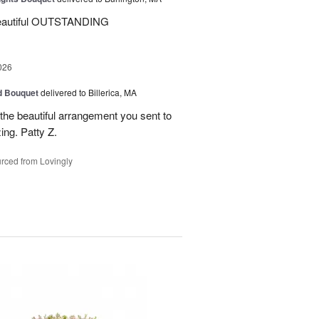
beautiful OUTSTANDING
026
d Bouquet
delivered to Billerica, MA
the beautiful arrangement you sent to
ing. Patty Z.
rced from Lovingly