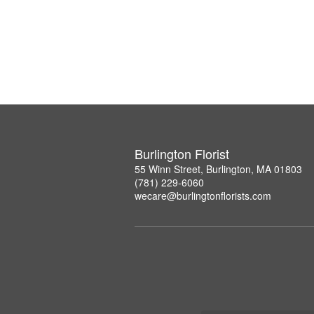
Burlington Florist
55 Winn Street, Burlington, MA 01803
(781) 229-6060
wecare@burlingtonflorists.com