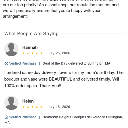
are our top priority! As a local shop, our reputation matters and
we will personally ensure that you’re happy with your
arrangement!
What People Are Saying
Hannah
July 25, 2026
Verified Purchase
|
Deal of the Day
delivered to Burlington, MA
I ordered same day delivery flowers for my mom’s birthday. The
bouquet and vase were BEAUTIFUL and delivered timely. Will
100% order again. Thank you!!
Helen
July 16, 2026
Verified Purchase
|
Heavenly Heights Bouquet
delivered to Burlington,
MA