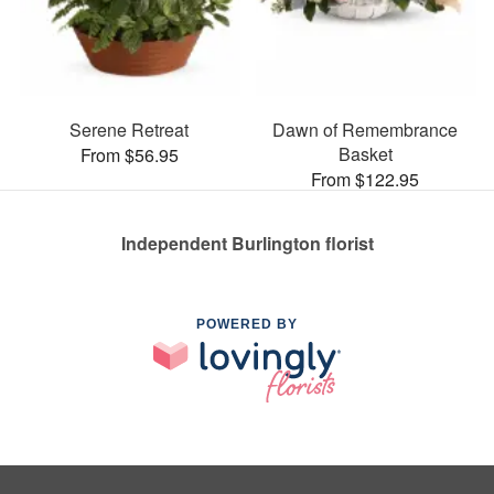
Serene Retreat
Dawn of Remembrance
Basket
From $56.95
From $122.95
Independent Burlington florist
POWERED BY