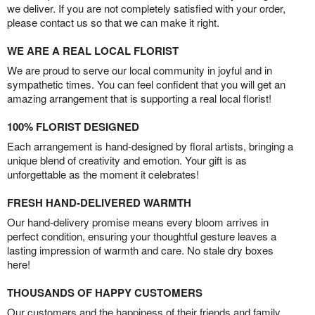
we deliver. If you are not completely satisfied with your order,
please contact us so that we can make it right.
WE ARE A REAL LOCAL FLORIST
We are proud to serve our local community in joyful and in
sympathetic times. You can feel confident that you will get an
amazing arrangement that is supporting a real local florist!
100% FLORIST DESIGNED
Each arrangement is hand-designed by floral artists, bringing a
unique blend of creativity and emotion. Your gift is as
unforgettable as the moment it celebrates!
FRESH HAND-DELIVERED WARMTH
Our hand-delivery promise means every bloom arrives in
perfect condition, ensuring your thoughtful gesture leaves a
lasting impression of warmth and care. No stale dry boxes
here!
THOUSANDS OF HAPPY CUSTOMERS
Our customers and the happiness of their friends and family