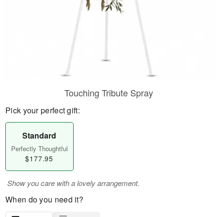
Touching Tribute Spray
Pick your perfect gift:
Standard
Perfectly Thoughtful
$177.95
Show you care with a lovely arrangement.
When do you need it?