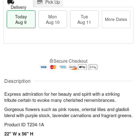
Pick Up
Delivery
Today
Mon
Tue
More Dates
Aug 9
Aug 10
Aug 11
T
M
M
T
o
o
o
u
Secure Checkout
d
r
n
e
a
e
A
A
y
D
u
u
A
a
Description
g
g
u
t
1
1
g
e
0
1
Express admiration for her beauty and spirit with a striking
9
s
tribute certain to evoke many cherished remembrances.
Gorgeous flowers such as pink roses, oriental lilies and gladioli
blend with purple stock, lavender carnations and fragrant greens.
Product ID
T234-1A
22" W x 56" H