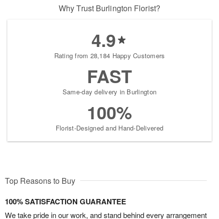
Why Trust Burlington Florist?
4.9
Rating from 28,184 Happy Customers
FAST
Same-day delivery in Burlington
100%
Florist-Designed and Hand-Delivered
Top Reasons to Buy
100% SATISFACTION GUARANTEE
We take pride in our work, and stand behind every arrangement