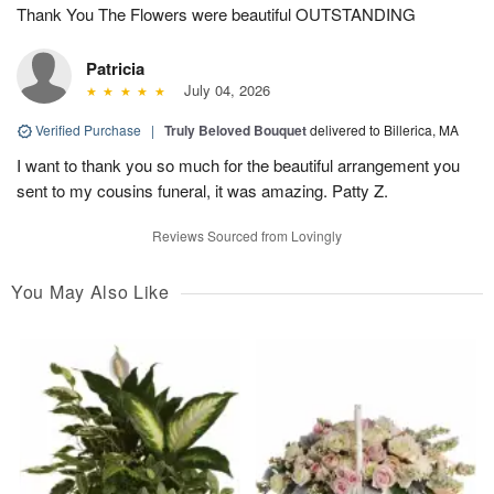
Thank You The Flowers were beautiful OUTSTANDING
Patricia
July 04, 2026
Verified Purchase
|
Truly Beloved Bouquet
delivered to Billerica, MA
I want to thank you so much for the beautiful arrangement you
sent to my cousins funeral, it was amazing. Patty Z.
Reviews Sourced from Lovingly
You May Also Like