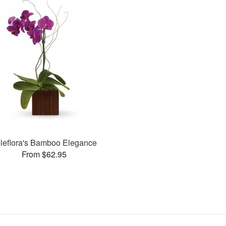
leflora's Bamboo Elegance
From $62.95