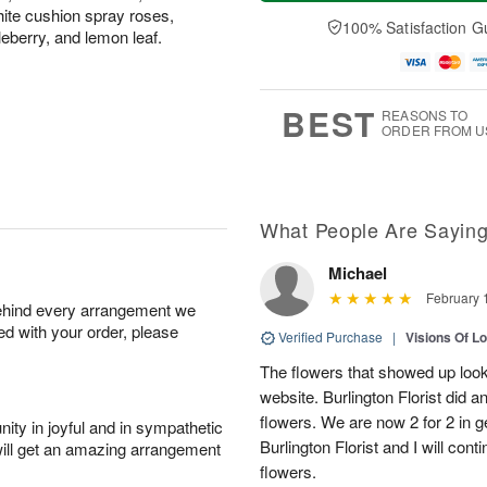
a
n
e
A
hite cushion spray roses,
y
A
D
100% Satisfaction G
u
kleberry, and lemon leaf.
A
u
a
g
u
g
t
1
g
9
e
0
8
s
BEST
REASONS TO
ORDER FROM U
What People Are Sayin
Michael
February 
behind every arrangement we
ied with your order, please
Verified Purchase
|
Visions Of L
The flowers that showed up looke
website. Burlington Florist did 
flowers. We are now 2 for 2 in g
ity in joyful and in sympathetic
Burlington Florist and I will con
will get an amazing arrangement
flowers.