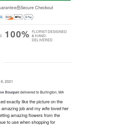
uarantee
Secure Checkout
100%
FLORIST-DESIGNED
S
& HAND-
DELIVERED
g
16, 2021
ove Bouquet
delivered to Burlington, MA
d exactly like the picture on the
an amazing job and my wife loved her
etting amazing flowers from the
tinue to use when shopping for