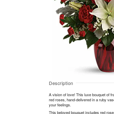
Description
A vision of love! This luxe bouquet of fra
red roses, hand-delivered in a ruby vase
your feelings.
This beloved bouquet includes red roses, 