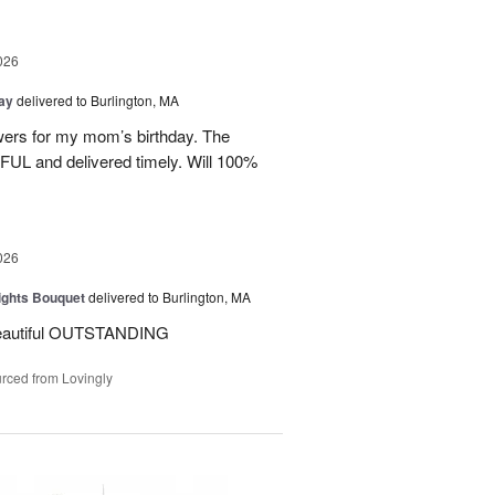
026
Day
delivered to Burlington, MA
wers for my mom’s birthday. The
UL and delivered timely. Will 100%
026
ights Bouquet
delivered to Burlington, MA
beautiful OUTSTANDING
rced from Lovingly