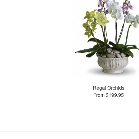
Regal Orchids
From $199.95