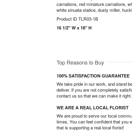
carnations, red miniature carnations, w
white sinuata statice, dusty miller, huc
Product ID
TLR03-1B
16 1/2" W x 18" H
Top Reasons to Buy
100% SATISFACTION GUARANTEE
We take pride in our work, and stand 
deliver. If you are not completely satisf
contact us so that we can make it right.
WE ARE A REAL LOCAL FLORIST
We are proud to serve our local commun
times. You can feel confident that you 
that is supporting a real local florist!