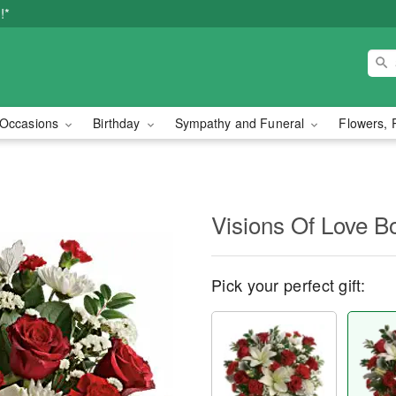
!*
Occasions
Birthday
Sympathy and Funeral
Flowers, 
Visions Of Love B
Pick your perfect gift: