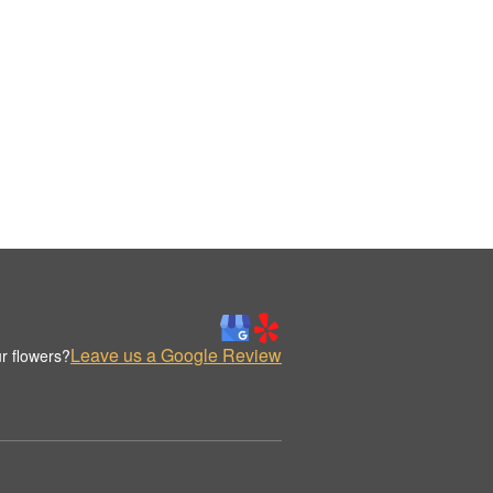
Leave us a Google Review
r flowers?