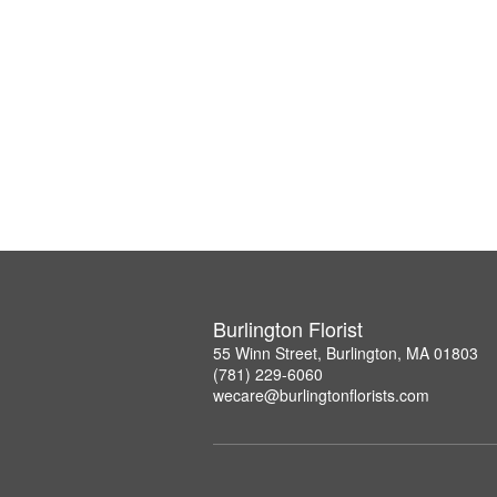
Burlington Florist
55 Winn Street, Burlington, MA 01803
(781) 229-6060
wecare@burlingtonflorists.com