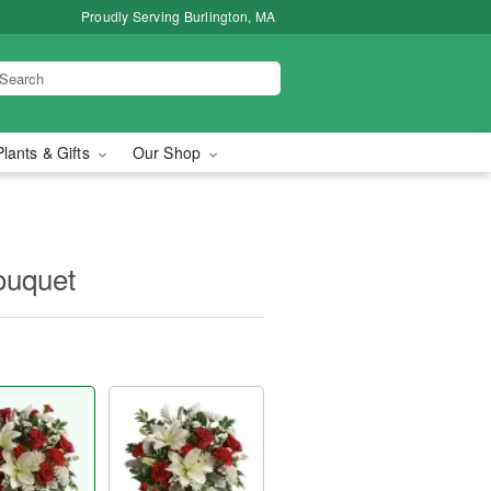
Proudly Serving Burlington, MA
Plants & Gifts
Our Shop
ouquet