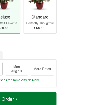
eluxe
Standard
felt Favorite
Perfectly Thoughtful
79.99
$69.99
Mon
More Dates
Aug 10
 secs
for same-day delivery.
t Order