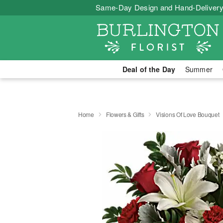
Same-Day Design and Hand-Delivery
Deal of the Day
Summer
Home
Flowers & Gifts
Visions Of Love Bouquet