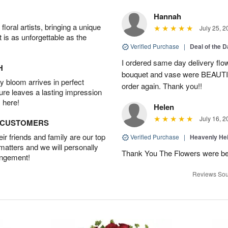
Hannah
oral artists, bringing a unique
July 25, 2
t is as unforgettable as the
Verified Purchase
|
Deal of the 
I ordered same day delivery flo
H
bouquet and vase were BEAUTIF
 bloom arrives in perfect
order again. Thank you!!
ture leaves a lasting impression
 here!
Helen
July 16, 2
D CUSTOMERS
r friends and family are our top
Verified Purchase
|
Heavenly He
 matters and we will personally
Thank You The Flowers were 
angement!
Reviews Sou