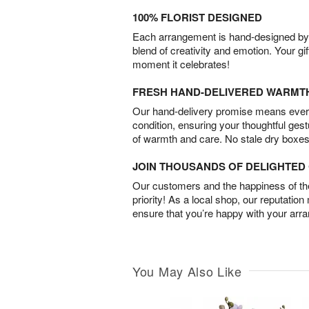
100% FLORIST DESIGNED
Each arrangement is hand-designed by fl
blend of creativity and emotion. Your gif
moment it celebrates!
FRESH HAND-DELIVERED WARMT
Our hand-delivery promise means every
condition, ensuring your thoughtful ges
of warmth and care. No stale dry boxes
JOIN THOUSANDS OF DELIGHTE
Our customers and the happiness of thei
priority! As a local shop, our reputation
ensure that you’re happy with your arr
You May Also Like