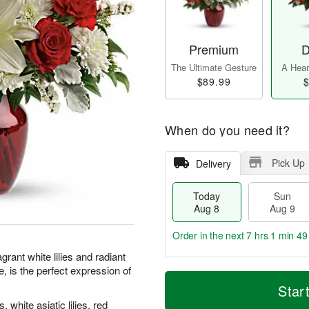
Premium
D
The Ultimate Gesture
A Heart
$89.99
$
When do you need it?
Pick Up
Delivery
Today
Sun
Aug 8
Aug 9
Order in the next
7 hrs 1 min 48
grant white lilies and radiant
, is the perfect expression of
T
M
M
o
S
o
Star
o
d
u
r
n
white asiatic lilies, red