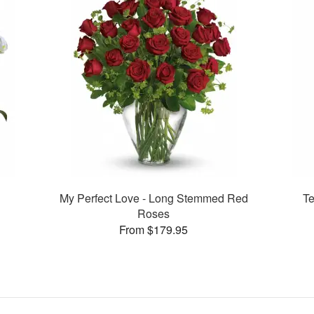
My Perfect Love - Long Stemmed Red
Te
Roses
From $179.95