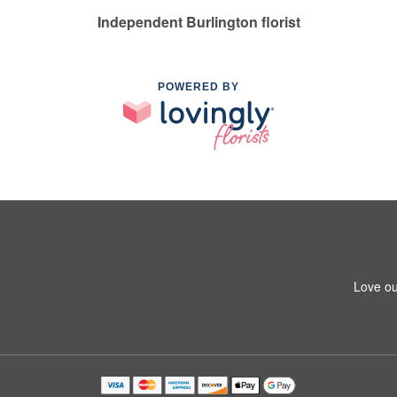
Independent Burlington florist
POWERED BY
Love ou