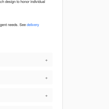
ch design to honor individual
urgent needs. See
delivery
+
+
+