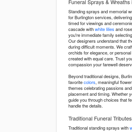
Funeral Sprays & Wreaths in
Standing sprays and memorial wrea
for Burlington services, deliveri
timed for viewings and ceremonie
cascade with
white lilies
and roses
you're immediate family selecting
Our designers understand that th
during difficult moments. We craft
orchids for elegance, or personal
created with equal care. Trust yo
compassion your farewell deserv
Beyond traditional designs, Burlin
favorite
colors
, meaningful flower
themes celebrating passions and 
placement and timing. Whether y
guide you through choices that fe
handle the details.
Traditional Funeral Tributes
Traditional standing sprays with
w