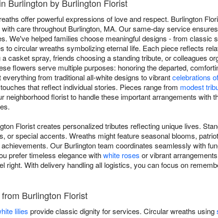
 Burlington by Burlington Florist
ths offer powerful expressions of love and respect. Burlington Flori
ng with care throughout Burlington, MA. Our same-day service ensures y
s. We've helped families choose meaningful designs - from classic s
 to circular wreaths symbolizing eternal life. Each piece reflects rela
 a casket spray, friends choosing a standing tribute, or colleagues o
ese flowers serve multiple purposes: honoring the departed, comfort
 everything from traditional all-white designs to vibrant
celebrations of 
 touches that reflect individual stories. Pieces range from
modest trib
ur neighborhood florist to handle these important arrangements with th
es.
gton Florist creates personalized tributes reflecting unique lives. St
s, or special accents. Wreaths might feature seasonal blooms, patriot
achievements. Our Burlington team coordinates seamlessly with funer
ou prefer timeless elegance with
white roses
or vibrant arrangements c
el right. With delivery handling all logistics, you can focus on remem
 from Burlington Florist
hite lilies
provide classic dignity for services. Circular wreaths using