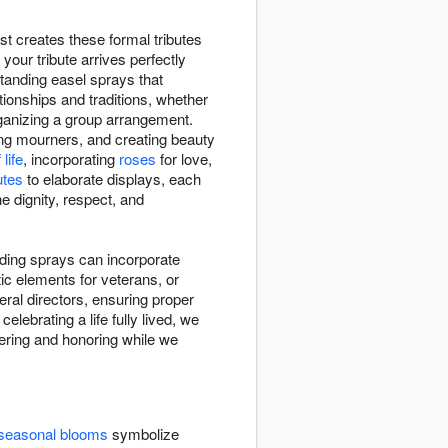
st creates these formal tributes
our tribute arrives perfectly
tanding easel sprays that
tionships and traditions, whether
rganizing a group arrangement.
ing mourners, and creating beauty
life
, incorporating
roses
for love,
utes
to elaborate displays, each
e dignity, respect, and
anding sprays can incorporate
ic elements for veterans, or
al directors, ensuring proper
elebrating a life fully lived, we
bering and honoring while we
seasonal blooms
symbolize