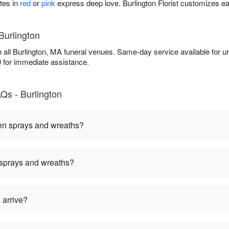
tes in
red
or
pink
express deep love. Burlington Florist customizes ea
Burlington
th all Burlington, MA funeral venues. Same-day service available for 
0 for immediate assistance.
Qs - Burlington
een sprays and wreaths?
 sprays and wreaths?
 arrive?