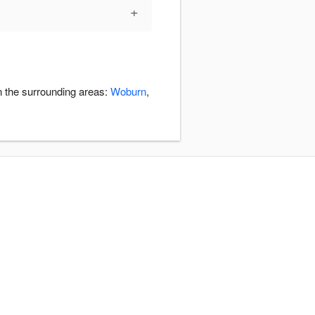
+
n the surrounding areas:
Woburn
,