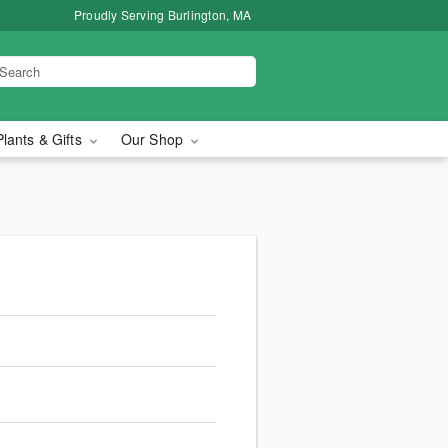
Proudly Serving Burlington, MA
Plants & Gifts
Our Shop