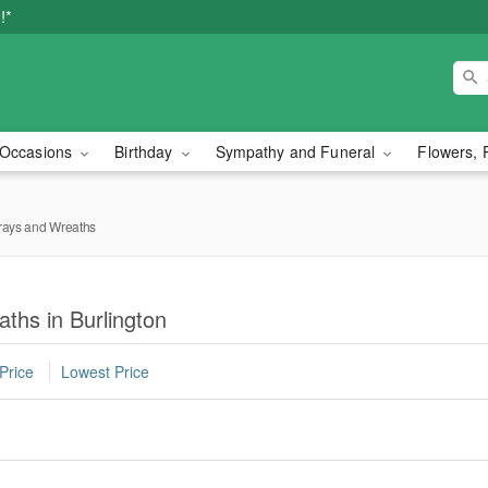
!*
Occasions
Birthday
Sympathy and Funeral
Flowers, 
rays and Wreaths
ths in Burlington
Price
Lowest Price