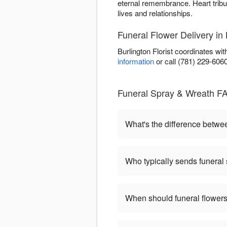
eternal remembrance. Heart tribu
lives and relationships.
Funeral Flower Delivery in 
Burlington Florist coordinates wi
information
or call (781) 229-606
Funeral Spray & Wreath FA
What's the difference betw
Who typically sends funeral
When should funeral flowers