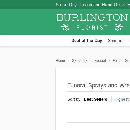
Same-Day Design and Hand-Delivery
Deal of the Day
Summer
Home
Sympathy and Funeral
Funeral Sp
Funeral Sprays and Wrea
Sort by:
Best Sellers
Highest 