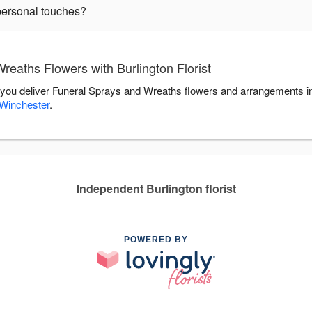
personal touches?
eaths Flowers with Burlington Florist
elp you deliver Funeral Sprays and Wreaths flowers and arrangements i
Winchester
.
Independent Burlington florist
POWERED BY