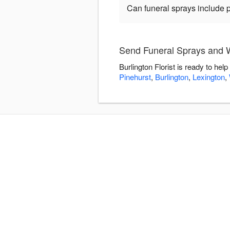
Can funeral sprays include 
Send Funeral Sprays and Wr
Burlington Florist is ready to h
Pinehurst
,
Burlington
,
Lexington
,