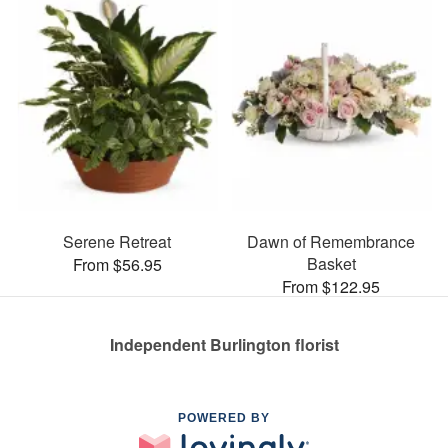
Serene Retreat
Dawn of Remembrance
Basket
From $56.95
From $122.95
Independent Burlington florist
POWERED BY