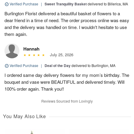
Verified Purchase
|
Sweet Tranquility Basket
delivered to Billerica, MA
Burlington Florist delivered a beautiful basket of flowers to a
dear friend in a time of need. The order process online was easy
and the delivery was handled on time. I wouldn't hesitate to use
them again.
Hannah
July 25, 2026
Verified Purchase
|
Deal of the Day
delivered to Burlington, MA
I ordered same day delivery flowers for my mom’s birthday. The
bouquet and vase were BEAUTIFUL and delivered timely. Will
100% order again. Thank you!!
Reviews Sourced from Lovingly
You May Also Like