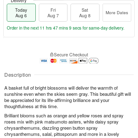
Delivery
Today
Fri
Sat
More Dates
Aug 6
Aug 7
Aug 8
Order in the next
11 hrs 47 mins 8 secs
for same-day delivery.
T
M
o
S
o
F
Secure Checkout
d
a
r
ri
a
t
e
A
y
A
D
u
A
u
a
Description
g
u
g
t
7
g
8
e
A basket full of bright blossoms will deliver the warmth of
6
s
sunshine even when the skies seem gray. This beautiful gift will
be appreciated for its life-affirming brilliance and your
thoughtfulness at this time.
Brilliant blooms such as orange and yellow roses and spray
roses mix with pink matsumoto asters, white daisy spray
chrysanthemums, dazzling green button spray
chrysanthemums, salal, pittosporum and more in a lovely