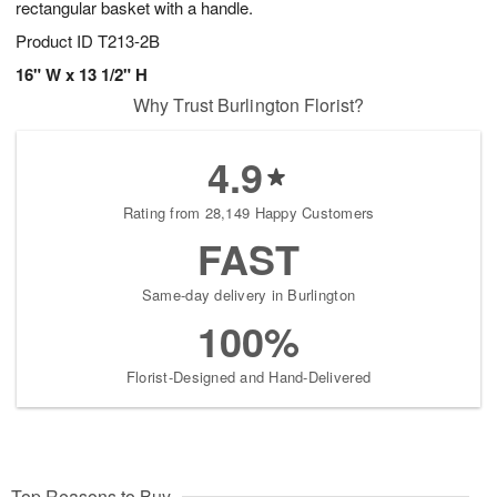
rectangular basket with a handle.
Product ID
T213-2B
16" W x 13 1/2" H
Why Trust Burlington Florist?
4.9
Rating from 28,149 Happy Customers
FAST
Same-day delivery in Burlington
100%
Florist-Designed and Hand-Delivered
Top Reasons to Buy