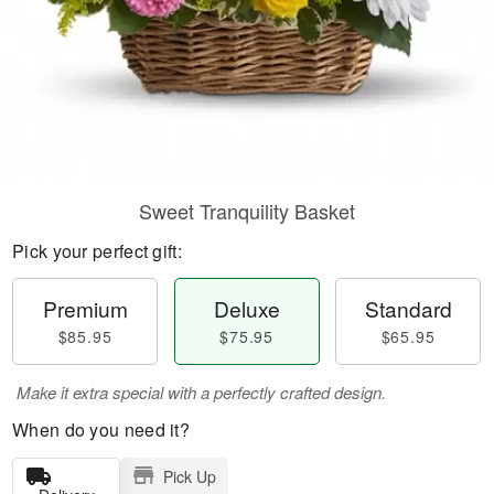
Sweet Tranquility Basket
Pick your perfect gift:
Premium
Deluxe
Standard
$85.95
$75.95
$65.95
Make it extra special with a perfectly crafted design.
When do you need it?
Pick Up