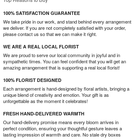
100% SATISFACTION GUARANTEE
We take pride in our work, and stand behind every arrangement
we deliver. If you are not completely satisfied with your order,
please contact us so that we can make it right.
WE ARE A REAL LOCAL FLORIST
We are proud to serve our local community in joyful and in
sympathetic times. You can feel confident that you will get an
amazing arrangement that is supporting a real local florist!
100% FLORIST DESIGNED
Each arrangement is hand-designed by floral artists, bringing a
unique blend of creativity and emotion. Your gift is as
unforgettable as the moment it celebrates!
FRESH HAND-DELIVERED WARMTH
Our hand-delivery promise means every bloom arrives in
perfect condition, ensuring your thoughtful gesture leaves a
lasting impression of warmth and care. No stale dry boxes