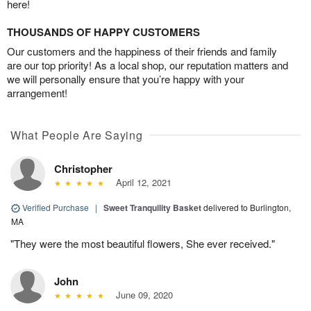
here!
THOUSANDS OF HAPPY CUSTOMERS
Our customers and the happiness of their friends and family
are our top priority! As a local shop, our reputation matters and
we will personally ensure that you’re happy with your
arrangement!
What People Are Saying
Christopher
April 12, 2021
Verified Purchase
|
Sweet Tranquility Basket
delivered to Burlington,
MA
"They were the most beautiful flowers, She ever received."
John
June 09, 2020