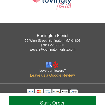
Burlington Florist
55 Winn Street, Burlington, MA 01803
(781) 229-6060
wecare@burlingtonflorists.com
Love our flowers?
Leave us a Google Review
Copyrighted images herein are used with permission by Burlington Florist.
© 2026 All Rights Reserved.
Start Order
Terms of Service
Privacy Policy
Accessibility Statement
Delivery Policy