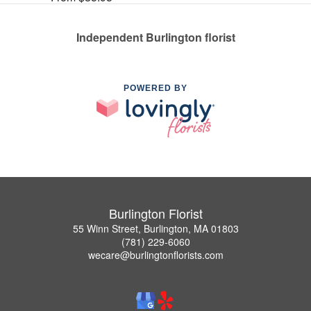
Independent Burlington florist
POWERED BY
Burlington Florist
55 Winn Street, Burlington, MA 01803
(781) 229-6060
wecare@burlingtonflorists.com