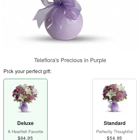
Teleflora's Precious in Purple
Pick your perfect gift:
Deluxe
Standard
A Heartfelt Favorite
Perfectly Thoughtful
$64.95
$54.95