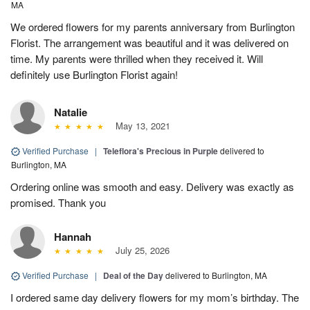
MA
We ordered flowers for my parents anniversary from Burlington
Florist. The arrangement was beautiful and it was delivered on
time. My parents were thrilled when they received it. Will
definitely use Burlington Florist again!
Natalie
May 13, 2021
Verified Purchase
|
Teleflora's Precious in Purple
delivered to
Burlington, MA
Ordering online was smooth and easy. Delivery was exactly as
promised. Thank you
Hannah
July 25, 2026
Verified Purchase
|
Deal of the Day
delivered to Burlington, MA
I ordered same day delivery flowers for my mom’s birthday. The