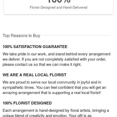
Florist-Designed and Hand-Delivered
Top Reasons to Buy
100% SATISFACTION GUARANTEE
We take pride in our work, and stand behind every arrangement
we deliver. If you are not completely satisfied with your order,
please contact us so that we can make it right.
WE ARE A REAL LOCAL FLORIST
We are proud to serve our local community in joyful and in
sympathetic times. You can feel confident that you will get an
amazing arrangement that is supporting a real local florist!
100% FLORIST DESIGNED
Each arrangement is hand-designed by floral artists, bringing a
unique blend of creativity and emotion. Your gift is as