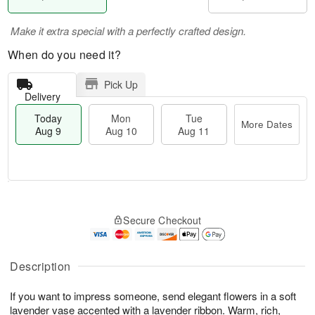
Make it extra special with a perfectly crafted design.
When do you need it?
Pick Up
Delivery
Today
Mon
Tue
More Dates
Aug 9
Aug 10
Aug 11
T
M
M
T
o
o
o
u
Secure Checkout
d
r
n
e
a
e
A
A
y
D
u
u
A
a
Description
g
g
u
t
1
1
g
e
0
1
If you want to impress someone, send elegant flowers in a soft
9
s
lavender vase accented with a lavender ribbon. Warm, rich,