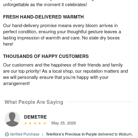
unforgettable as the moment it celebrates!
FRESH HAND-DELIVERED WARMTH
Our hand-delivery promise means every bloom arrives in
perfect condition, ensuring your thoughtful gesture leaves a
lasting impression of warmth and care. No stale dry boxes
here!
THOUSANDS OF HAPPY CUSTOMERS
Our customers and the happiness of their friends and family
are our top priority! As a local shop, our reputation matters and
we will personally ensure that you’re happy with your
arrangement!
What People Are Saying
DEMETRE
May 25, 2026
Verified Purchase
|
Teleflora's Precious in Purple
delivered to Woburn,