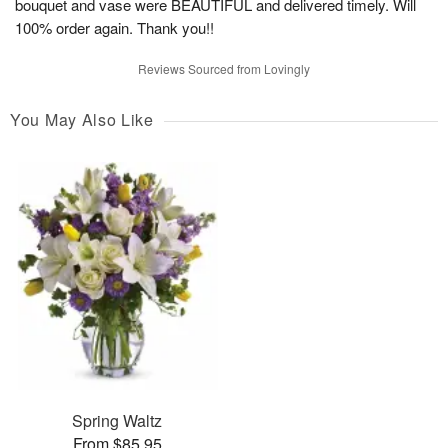
bouquet and vase were BEAUTIFUL and delivered timely. Will
100% order again. Thank you!!
Reviews Sourced from Lovingly
You May Also Like
Spring Waltz
From $85.95