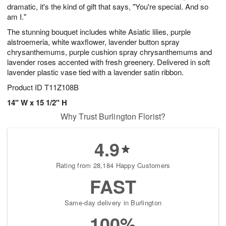
dramatic, it's the kind of gift that says, "You're special. And so
am I."
The stunning bouquet includes white Asiatic lilies, purple
alstroemeria, white waxflower, lavender button spray
chrysanthemums, purple cushion spray chrysanthemums and
lavender roses accented with fresh greenery. Delivered in soft
lavender plastic vase tied with a lavender satin ribbon.
Product ID
T11Z108B
14" W x 15 1/2" H
Why Trust Burlington Florist?
4.9
Rating from 28,184 Happy Customers
FAST
Same-day delivery in Burlington
100%