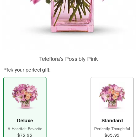
Teleflora's Possibly Pink
Pick your perfect gift:
Deluxe
Standard
A Heartfelt Favorite
Perfectly Thoughtful
$75.95
$65.95