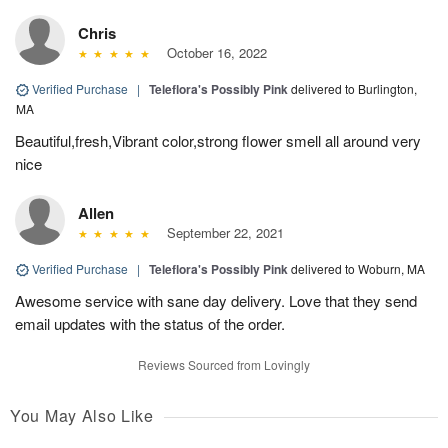
Chris
October 16, 2022
Verified Purchase
|
Teleflora's Possibly Pink
delivered to Burlington,
MA
Beautiful,fresh,Vibrant color,strong flower smell all around very
nice
Allen
September 22, 2021
Verified Purchase
|
Teleflora's Possibly Pink
delivered to Woburn, MA
Awesome service with sane day delivery. Love that they send
email updates with the status of the order.
Reviews Sourced from Lovingly
You May Also Like