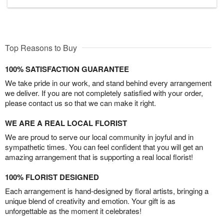
Top Reasons to Buy
100% SATISFACTION GUARANTEE
We take pride in our work, and stand behind every arrangement
we deliver. If you are not completely satisfied with your order,
please contact us so that we can make it right.
WE ARE A REAL LOCAL FLORIST
We are proud to serve our local community in joyful and in
sympathetic times. You can feel confident that you will get an
amazing arrangement that is supporting a real local florist!
100% FLORIST DESIGNED
Each arrangement is hand-designed by floral artists, bringing a
unique blend of creativity and emotion. Your gift is as
unforgettable as the moment it celebrates!