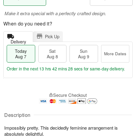
Make it extra special with a perfectly crafted design.
When do you need it?
Pick Up
Delivery
Today
Sat
Sun
More Dates
Aug 7
Aug 8
Aug 9
Order in the next
13 hrs 42 mins 28 secs
for same-day delivery.
T
M
o
S
S
o
Secure Checkout
d
a
u
r
a
t
n
e
y
A
A
D
A
u
u
a
Description
u
g
g
t
g
8
9
e
Impossibly pretty. This decidedly feminine arrangement is
7
s
absolutely delightful.