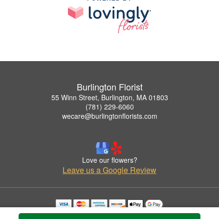
Burlington Florist
55 Winn Street, Burlington, MA 01803
(781) 229-6060
wecare@burlingtonflorists.com
Love our flowers?
Leave us a Google Review
Copyrighted images herein are used with permission by Burlington Florist.