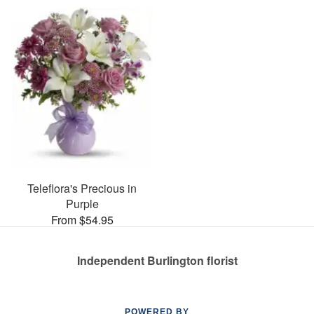
Teleflora's Precious in
Purple
From $54.95
Independent Burlington florist
POWERED BY