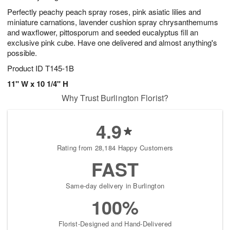
Perfectly peachy peach spray roses, pink asiatic lilies and
miniature carnations, lavender cushion spray chrysanthemums
and waxflower, pittosporum and seeded eucalyptus fill an
exclusive pink cube. Have one delivered and almost anything's
possible.
Product ID
T145-1B
11" W x 10 1/4" H
Why Trust Burlington Florist?
4.9
Rating from 28,184 Happy Customers
FAST
Same-day delivery in Burlington
100%
Florist-Designed and Hand-Delivered