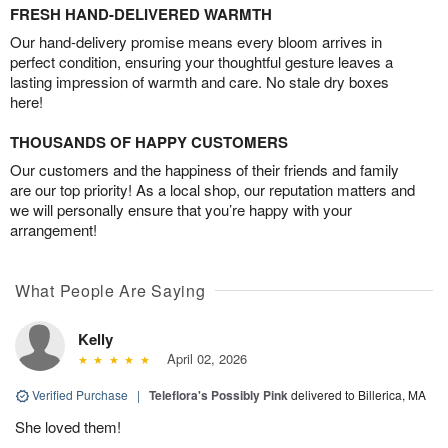
FRESH HAND-DELIVERED WARMTH
Our hand-delivery promise means every bloom arrives in
perfect condition, ensuring your thoughtful gesture leaves a
lasting impression of warmth and care. No stale dry boxes
here!
THOUSANDS OF HAPPY CUSTOMERS
Our customers and the happiness of their friends and family
are our top priority! As a local shop, our reputation matters and
we will personally ensure that you’re happy with your
arrangement!
What People Are Saying
Kelly
April 02, 2026
Verified Purchase
|
Teleflora's Possibly Pink
delivered to Billerica, MA
She loved them!